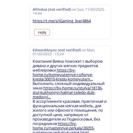
AllInAce (not verified)
on
Sun, 11/30/2025 -
14:44
https://t.me/s/iGaming_live/4864
reply
EdwardAnync (not verified)
on
Mon,
01/20/2025 - 15:24
Компания Вияна поможет с выбором
дивана и других мягких предметов
меблировки
https://by-
home.ru/kompyuternye-i-ofisnye-
kresla/30010-kreslo-kompyutern...
Выполнить сложный индивидуальный
заказ
https://by-home.ru/stulya/18136-
stul-kukhonnyj-halmar-toledo-dub-
medovyj...
В ассортименте красивая, практичная и
функциональная мягкая мебель, для
жилого или офисного помещения, по
доступной цене, напрямую от
производителя из Подмосковья, без
посредников
https://by-
home.ru/nastennye-zerkala/26055-
nastennoe-zerkalo-kvartet.html