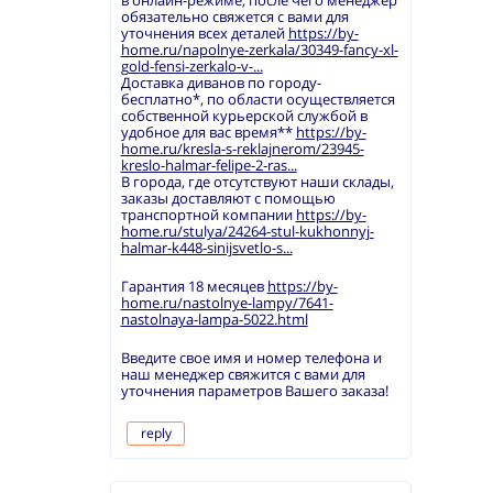
в онлайн-режиме, после чего менеджер
обязательно свяжется с вами для
уточнения всех деталей
https://by-
home.ru/napolnye-zerkala/30349-fancy-xl-
gold-fensi-zerkalo-v-...
Доставка диванов по городу-
бесплатно*, по области осуществляется
собственной курьерской службой в
удобное для вас время**
https://by-
home.ru/kresla-s-reklajnerom/23945-
kreslo-halmar-felipe-2-ras...
В города, где отсутствуют наши склады,
заказы доставляют с помощью
транспортной компании
https://by-
home.ru/stulya/24264-stul-kukhonnyj-
halmar-k448-sinijsvetlo-s...
Гарантия 18 месяцев
https://by-
home.ru/nastolnye-lampy/7641-
nastolnaya-lampa-5022.html
Введите свое имя и номер телефона и
наш менеджер свяжится с вами для
уточнения параметров Вашего заказа!
reply