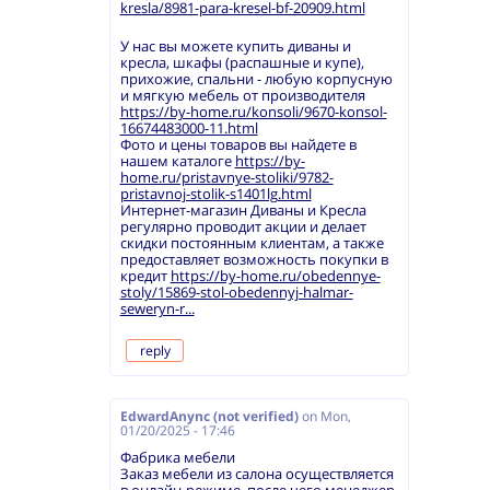
kresla/8981-para-kresel-bf-20909.html
У нас вы можете купить диваны и
кресла, шкафы (распашные и купе),
прихожие, спальни - любую корпусную
и мягкую мебель от производителя
https://by-home.ru/konsoli/9670-konsol-
16674483000-11.html
Фото и цены товаров вы найдете в
нашем каталоге
https://by-
home.ru/pristavnye-stoliki/9782-
pristavnoj-stolik-s1401lg.html
Интернет-магазин Диваны и Кресла
регулярно проводит акции и делает
скидки постоянным клиентам, а также
предоставляет возможность покупки в
кредит
https://by-home.ru/obedennye-
stoly/15869-stol-obedennyj-halmar-
seweryn-r...
reply
EdwardAnync (not verified)
on
Mon,
01/20/2025 - 17:46
Фабрика мебели
Заказ мебели из салона осуществляется