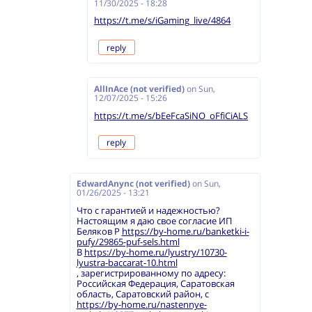
11/30/2025 - 18:28
https://t.me/s/iGaming_live/4864
reply
AllInAce (not verified)
on
Sun,
12/07/2025 - 15:26
https://t.me/s/bEeFcaSiNO_oFfiCiALS
reply
EdwardAnync (not verified)
on
Sun,
01/26/2025 - 13:21
Что с гарантией и надежностью?
Настоящим я даю свое согласие ИП
Беляков Р
https://by-home.ru/banketki-i-
pufy/29865-puf-sels.html
В
https://by-home.ru/lyustry/10730-
lyustra-baccarat-10.html
, зарегистрированному по адресу:
Российская Федерация, Саратовская
область, Саратовский район, с
https://by-home.ru/nastennye-