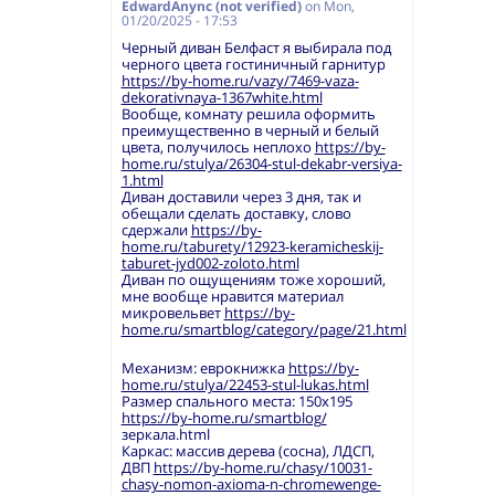
EdwardAnync (not verified)
on
Mon,
01/20/2025 - 17:53
Черный диван Белфаст я выбирала под
черного цвета гостиничный гарнитур
https://by-home.ru/vazy/7469-vaza-
dekorativnaya-1367white.html
Вообще, комнату решила оформить
преимущественно в черный и белый
цвета, получилось неплохо
https://by-
home.ru/stulya/26304-stul-dekabr-versiya-
1.html
Диван доставили через 3 дня, так и
обещали сделать доставку, слово
сдержали
https://by-
home.ru/taburety/12923-keramicheskij-
taburet-jyd002-zoloto.html
Диван по ощущениям тоже хороший,
мне вообще нравится материал
микровельвет
https://by-
home.ru/smartblog/category/page/21.html
Механизм: еврокнижка
https://by-
home.ru/stulya/22453-stul-lukas.html
Размер спального места: 150х195
https://by-home.ru/smartblog/
зеркала.html
Каркас: массив дерева (сосна), ЛДСП,
ДВП
https://by-home.ru/chasy/10031-
chasy-nomon-axioma-n-chromewenge-