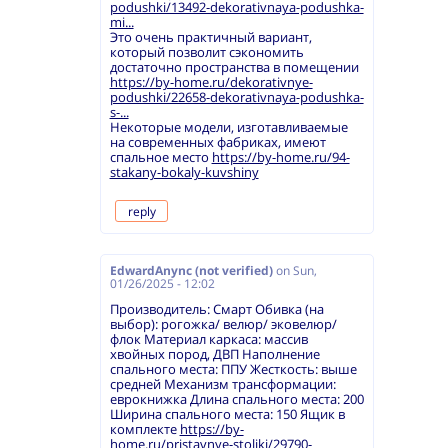
podushki/13492-dekorativnaya-podushka-
mi...
Это очень практичный вариант,
который позволит сэкономить
достаточно пространства в помещении
https://by-home.ru/dekorativnye-
podushki/22658-dekorativnaya-podushka-
s-...
Некоторые модели, изготавливаемые
на современных фабриках, имеют
спальное место
https://by-home.ru/94-
stakany-bokaly-kuvshiny
reply
EdwardAnync (not verified)
on
Sun,
01/26/2025 - 12:02
Производитель: Смарт Обивка (на
выбор): рогожка/ велюр/ эковелюр/
флок Материал каркаса: массив
хвойных пород, ДВП Наполнение
спального места: ППУ Жесткость: выше
средней Механизм трансформации:
еврокнижка Длина спального места: 200
Ширина спального места: 150 Ящик в
комплекте
https://by-
home.ru/pristavnye-stoliki/29790-