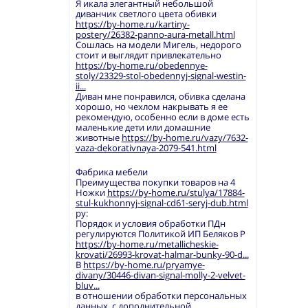
Я икала элегантный небольшой
диванчик светлого цвета обивки
https://by-home.ru/kartiny-
postery/26382-panno-aura-metall.html
Сошлась на модели Мигель, недорого
стоит и выглядит привлекательно
https://by-home.ru/obedennye-
stoly/23329-stol-obedennyj-signal-westin-
ii...
Диван мне понравился, обивка сделана
хорошо, но чехлом накрывать я ее
рекомендую, особенно если в доме есть
маленькие дети или домашние
животные
https://by-home.ru/vazy/7632-
vaza-dekorativnaya-2079-541.html
Фабрика мебели
Преимущества покупки товаров на 4
Ножки
https://by-home.ru/stulya/17884-
stul-kukhonnyj-signal-cd61-seryj-dub.html
ру:
Порядок и условия обработки ПДн
регулируются Политикой ИП Беляков Р
https://by-home.ru/metallicheskie-
krovati/26993-krovat-halmar-bunky-90-d...
В
https://by-home.ru/pryamye-
divany/30446-divan-signal-molly-2-velvet-
bluv...
в отношении обработки персональных
данных, с дополнительной