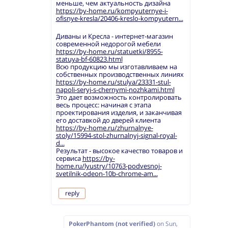
меньше, чем актуальность дизайна
https://by-home.ru/kompyuternye-i-
ofisnye-kresla/20406-kreslo-kompyutern...
Диваны и Кресла - интернет-магазин
современной недорогой мебели
https://by-home.ru/statuetki/8955-
statuya-bf-60823.html
Всю продукцию мы изготавливаем на
собственных производственных линиях
https://by-home.ru/stulya/23331-stul-
napoli-seryj-s-chernymi-nozhkami.html
Это дает возможность контролировать
весь процесс: начиная с этапа
проектирования изделия, и заканчивая
его доставкой до дверей клиента
https://by-home.ru/zhurnalnye-
stoly/15994-stol-zhurnalnyj-signal-royal-
d...
Результат - высокое качество товаров и
сервиса
https://by-
home.ru/lyustry/10763-podvesnoj-
svetilnik-odeon-10b-chrome-am...
reply
PokerPhantom (not verified)
on
Sun,