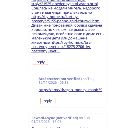
stoly/21525-obedennyj-stol-aston.html
Сошлась на модели Мигель, недорого
стоит и выглядит привлекательно
https://by-home.ru/kartiny-
postery/25155-panno-gold-zhuravli.html
Диван мне понравился, обивка сделана
хорошо, но чехлом накрывать я ее
рекомендую, особенно если в доме есть
маленькие дети или домашние
животные
https://by-home.ru/bra-
nastennyj-svetilnik/18275-2706-1w-
nastennyj-sveti...
reply
AceSorcerer (not verified)
on
Thu,
12/11/2025 - 06:18
https://t.me/dragon_money_mani/39
reply
EdwardAnync (not verified)
on
Sun,
01/26/2025 - 15:05