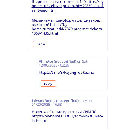
Ширина спального места: 140
https://by-
home.ru/stellazhi-prikhozhie/29859-shkaf-
santyago.html
Механизмы трансформации диванов: ,
выкатной
https://by-
home.ru/statuetki/7379-predmet-dekora-
1069-1435.html
reply
AllInAce (not verified)
on
Sat,
12/06/2025 - 02:39
https://t.me/s/RejtingTopKazino
reply
EdwardAnync (not verified)
on
Mon,
01/20/2025 - 16:58
Новинка! Столик туалетный СИМПЛ
https://by-home.ru/stulya/25449-stul-leo-
latte.html