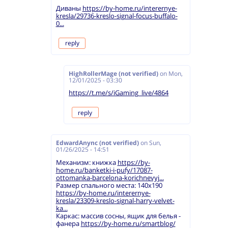
Диваны
https://by-home.ru/interernye-
kresla/29736-kreslo-signal-focus-buffalo-
0...
reply
HighRollerMage (not verified)
on
Mon,
12/01/2025 - 03:30
https://t.me/s/iGaming_live/4864
reply
EdwardAnync (not verified)
on
Sun,
01/26/2025 - 14:51
Механизм: книжка
https://by-
home.ru/banketki-i-pufy/17087-
ottomanka-barcelona-korichnevyj...
Размер спального места: 140х190
https://by-home.ru/interernye-
kresla/23309-kreslo-signal-harry-velvet-
ka...
Каркас: массив сосны, ящик для белья -
фанера
https://by-home.ru/smartblog/