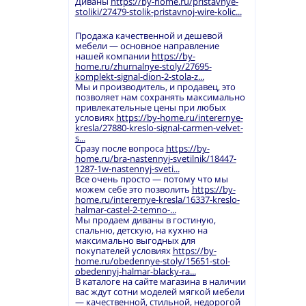
Диваны
https://by-home.ru/pristavnye-
stoliki/27479-stolik-pristavnoj-wire-kolic...
Продажа качественной и дешевой
мебели — основное направление
нашей компании
https://by-
home.ru/zhurnalnye-stoly/27695-
komplekt-signal-dion-2-stola-z...
Мы и производитель, и продавец, это
позволяет нам сохранять максимально
привлекательные цены при любых
условиях
https://by-home.ru/interernye-
kresla/27880-kreslo-signal-carmen-velvet-
s...
Сразу после вопроса
https://by-
home.ru/bra-nastennyj-svetilnik/18447-
1287-1w-nastennyj-sveti...
Все очень просто — потому что мы
можем себе это позволить
https://by-
home.ru/interernye-kresla/16337-kreslo-
halmar-castel-2-temno-...
Мы продаем диваны в гостиную,
спальню, детскую, на кухню на
максимально выгодных для
покупателей условиях
https://by-
home.ru/obedennye-stoly/15651-stol-
obedennyj-halmar-blacky-ra...
В каталоге на сайте магазина в наличии
вас ждут сотни моделей мягкой мебели
— качественной, стильной, недорогой