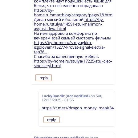
комплекте идут подушки, есть ящик для
белья, что несомненно порадовало
https://by-
home.ru/smartblog/category/page/18.html
Диван мягкий и большой
https://by-
home.ru/stulya/14591-stul-marimon-
avgust-deva.html
На нем здорово и комфортно по
вечерам всей семьей смотреть фильмы
https://by-home.ru/s-myagkim-
izgolovem/15277-krovat-signal-electra-
tap76...
Спасибо за качественную мебель
https://by-home.ru/stulya/17225-stul-cleo-
sine-seryj.html
reply
LuckyBandit (not verified)
on
Sat,
12/13/2025 - 01:55
https://t.me/s/dragon_money_mani/34
reply
EdwardAnync (not verified)
on
Mon,