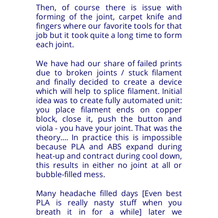
Then, of course there is issue with
forming of the joint, carpet knife and
fingers where our favorite tools for that
job but it took quite a long time to form
each joint.
We have had our share of failed prints
due to broken joints / stuck filament
and finally decided to create a device
which will help to splice filament. Initial
idea was to create fully automated unit:
you place filament ends on copper
block, close it, push the button and
viola - you have your joint. That was the
theory.... In practice this is impossible
because PLA and ABS expand during
heat-up and contract during cool down,
this results in either no joint at all or
bubble-filled mess.
Many headache filled days [Even best
PLA is really nasty stuff when you
breath it in for a while] later we