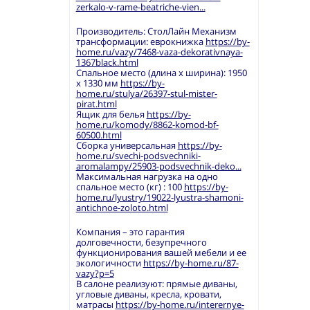
zerkalo-v-rame-beatriche-vien...
Производитель: СтолЛайн Механизм
трансформации: еврокнижка
https://by-
home.ru/vazy/7468-vaza-dekorativnaya-
1367black.html
Спальное место (длина х ширина): 1950
х 1330 мм
https://by-
home.ru/stulya/26397-stul-mister-
pirat.html
Ящик для белья
https://by-
home.ru/komody/8862-komod-bf-
60500.html
Сборка универсальная
https://by-
home.ru/svechi-podsvechniki-
aromalampy/25903-podsvechnik-deko...
Максимальная нагрузка на одно
спальное место (кг) : 100
https://by-
home.ru/lyustry/19022-lyustra-shamoni-
antichnoe-zoloto.html
Компания – это гарантия
долговечности, безупречного
функционирования вашей мебели и ее
экологичности
https://by-home.ru/87-
vazy?p=5
В салоне реализуют: прямые диваны,
угловые диваны, кресла, кровати,
матрасы
https://by-home.ru/interernye-