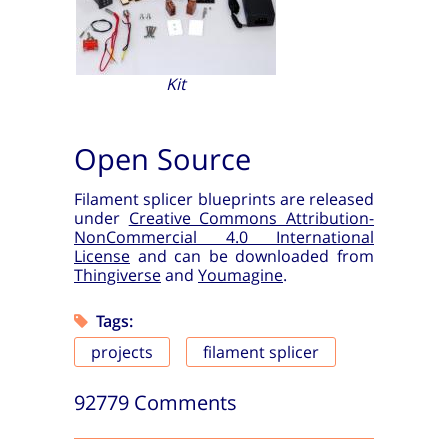
Kit
Open Source
Filament splicer blueprints are released
under
Creative Commons Attribution-
NonCommercial 4.0 International
License
and can be downloaded from
Thingiverse
and
Youmagine
.
Tags:
projects
filament splicer
92779 Comments