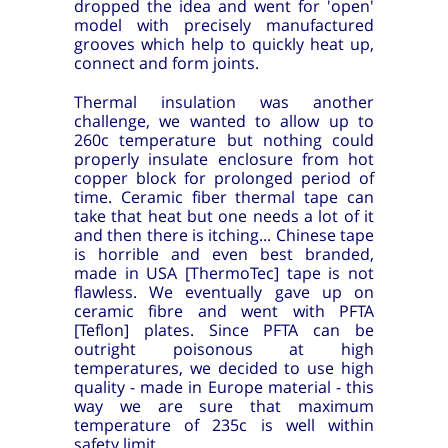
dropped the idea and went for 'open'
model with precisely manufactured
grooves which help to quickly heat up,
connect and form joints.
Thermal insulation was another
challenge, we wanted to allow up to
260c temperature but nothing could
properly insulate enclosure from hot
copper block for prolonged period of
time. Ceramic fiber thermal tape can
take that heat but one needs a lot of it
and then there is itching... Chinese tape
is horrible and even best branded,
made in USA [ThermoTec] tape is not
flawless. We eventually gave up on
ceramic fibre and went with PFTA
[Teflon] plates. Since PFTA can be
outright poisonous at high
temperatures, we decided to use high
quality - made in Europe material - this
way we are sure that maximum
temperature of 235c is well within
safety limit.