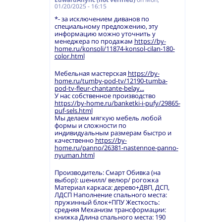
01/20/2025 - 16:15
*- за исключением диванов по
специальному предложению, эту
информацию можно уточнить у
менеджера по продажам
https://by-
home.ru/konsoli/11874-konsol-cilan-180-
color.html
Мебельная мастерская
https://by-
home.ru/tumby-pod-tv/12190-tumba-
pod-tv-fleur-chantante-belay...
У нас собственное производство
https://by-home.ru/banketki-i-pufy/29865-
puf-sels.html
Мы делаем мягкую мебель любой
формы и сложности по
индивидуальным размерам быстро и
качественно
https://by-
home.ru/panno/26381-nastennoe-panno-
nyuman.html
Производитель: Смарт Обивка (на
выбор): шенилл/ велюр/ рогожка
Материал каркаса: дерево+ДВП, ДСП,
ЛДСП Наполнение спального места:
пружинный блок+ППУ Жесткость:
средняя Механизм трансформации:
книжка Длина спального места: 190