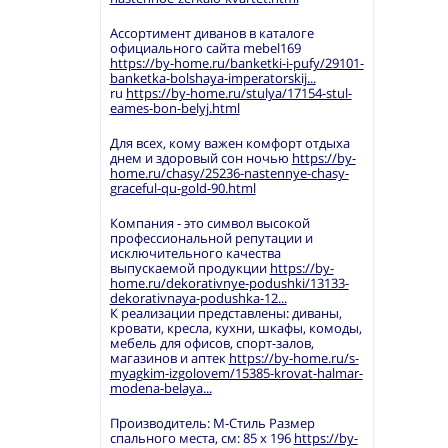
Ассортимент диванов в каталоге
официального сайта mebel169
https://by-home.ru/banketki-i-pufy/29101-
banketka-bolshaya-imperatorskij...
ru
https://by-home.ru/stulya/17154-stul-
eames-bon-belyj.html
Для всех, кому важен комфорт отдыха
днем и здоровый сон ночью
https://by-
home.ru/chasy/25236-nastennye-chasy-
graceful-qu-gold-90.html
Компания - это символ высокой
профессиональной репутации и
исключительного качества
выпускаемой продукции
https://by-
home.ru/dekorativnye-podushki/13133-
dekorativnaya-podushka-12...
К реализации представлены: диваны,
кровати, кресла, кухни, шкафы, комоды,
мебель для офисов, спорт-залов,
магазинов и аптек
https://by-home.ru/s-
myagkim-izgolovem/15385-krovat-halmar-
modena-belaya...
Производитель: М-Стиль Размер
спального места, см: 85 х 196
https://by-