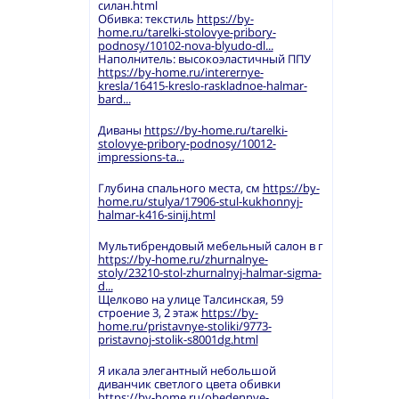
силан.html
Обивка: текстиль
https://by-
home.ru/tarelki-stolovye-pribory-
podnosy/10102-nova-blyudo-dl...
Наполнитель: высокоэластичный ППУ
https://by-home.ru/interernye-
kresla/16415-kreslo-raskladnoe-halmar-
bard...
Диваны
https://by-home.ru/tarelki-
stolovye-pribory-podnosy/10012-
impressions-ta...
Глубина спального места, см
https://by-
home.ru/stulya/17906-stul-kukhonnyj-
halmar-k416-sinij.html
Мультибрендовый мебельный салон в г
https://by-home.ru/zhurnalnye-
stoly/23210-stol-zhurnalnyj-halmar-sigma-
d...
Щелково на улице Талсинская, 59
строение 3, 2 этаж
https://by-
home.ru/pristavnye-stoliki/9773-
pristavnoj-stolik-s8001dg.html
Я икала элегантный небольшой
диванчик светлого цвета обивки
https://by-home.ru/obedennye-