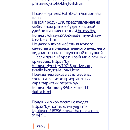
pristavnoj-stolik-khejfork.html
Производитель: FotoDivan Акционная
цена!
Не вся продукция, представленная на
мебельном рынке, будет красивой,
удобной и качественной
https://by-
home.ru/chasy/27062-nastennye-chasy-
blez-blek-l.html
Но даже мягкая мебель высокого
качества и привлекательного внешнего
вида может стать неудачной покупкой
— если при выборе вы забыли о важных
критериях
https://by-
home.ru/lyustry/10748-podvesnoj-
svetilnik-crystal-tube-1.html
Прежде чем заказывать мебель,
составьте список приоритетных
характеристик
https://by-
home.ru/komody/8902-komod-bf-
60618.html
Подушки в комплект не входят
https://by-home.ru/s-myagkim-
izgolovem/15396-krovat-halmar-aloha-
seryj-9...
reply