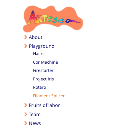
Skip to main content
About
Playground
Hacks
Cor Machina
Firestarter
Project Iris
Rotaro
Filament Splicer
Fruits of labor
Team
News