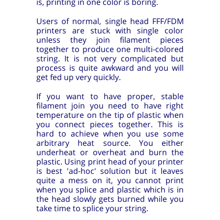
is, printing in one color is boring.
Users of normal, single head FFF/FDM
printers are stuck with single color
unless they join filament pieces
together to produce one multi-colored
string. It is not very complicated but
process is quite awkward and you will
get fed up very quickly.
If you want to have proper, stable
filament join you need to have right
temperature on the tip of plastic when
you connect pieces together. This is
hard to achieve when you use some
arbitrary heat source. You either
underheat or overheat and burn the
plastic. Using print head of your printer
is best 'ad-hoc' solution but it leaves
quite a mess on it, you cannot print
when you splice and plastic which is in
the head slowly gets burned while you
take time to splice your string.