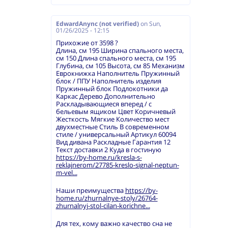
EdwardAnync (not verified)
on
Sun,
01/26/2025 - 12:15
Прихожие от 3598 ?
Длина, см 195 Ширина спального места,
см 150 Длина спального места, см 195
Глубина, см 105 Высота, см 85 Механизм
Еврокнижка Наполнитель Пружинный
блок / ППУ Наполнитель изделия
Пружинный блок Подлокотники да
Каркас Дерево Дополнительно
Раскладывающиеся вперед / с
бельевым ящиком Цвет Коричневый
Жесткость Мягкие Количество мест
двухместные Стиль В современном
стиле / универсальный Артикул 60094
Вид дивана Раскладные Гарантия 12
Текст доставки 2 Куда в гостиную
https://by-home.ru/kresla-s-
reklajnerom/27785-kreslo-signal-neptun-
m-vel...
Наши преимущества
https://by-
home.ru/zhurnalnye-stoly/26764-
zhurnalnyj-stol-cilan-korichne...
Для тех, кому важно качество сна не