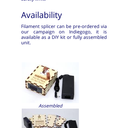
Availability
Filament splicer can be pre-ordered via
our campaign on Indiegogo, it is
available as a DIY kit or fully assembled
unit.
Assembled