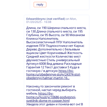
reply
EdwardAnync (not verified)
on
Mon,
01/20/2025 - 16:08
Длина, см 190 Ширина спального места,
см 130 Длина спального места, см 195
Глубина, см 95 Высота, см 90 Механизм
Книжка Наполнитель
Высокоэластичный ППУ Наполнитель
изделия ППУ Подлокотники нет Каркас
Дерево Дополнительно с бельевым
ящиком Цвет Коричневый Жесткость
Средней жесткости Количество мест
двухместные Стиль универсальный
Артикул 6008 Вид дивана Раскладные
Гарантия 12 Текст доставки 5 Куда в
гостиную / в детскую
https://by-
home.ru/obedennye-stoly/24374-stol-
obedennyj-halmar-martin-16...
Наконец-то закончили ремонт в
гостиной, настал черед выбирать
мебель
https://by-
home.ru/lyustry/10686-podvesnoj-
svetilnik-dome-m-copper.html
Увидела этот диван и поняла-вот он! В