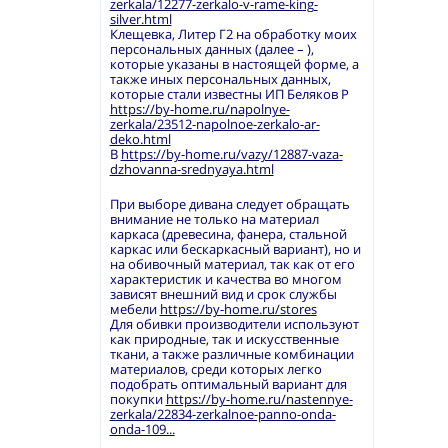
zerkala/12277-zerkalo-v-rame-king-
silver.html
Клещевка, Литер Г2 на обработку моих
персональных данных (далее – ),
которые указаны в настоящей форме, а
также иных персональных данных,
которые стали известны ИП Беляков Р
https://by-home.ru/napolnye-
zerkala/23512-napolnoe-zerkalo-ar-
deko.html
В
https://by-home.ru/vazy/12887-vaza-
dzhovanna-srednyaya.html
При выборе дивана следует обращать
внимание не только на материал
каркаса (древесина, фанера, стальной
каркас или бескаркасный вариант), но и
на обивочный материал, так как от его
характеристик и качества во многом
зависят внешний вид и срок службы
мебели
https://by-home.ru/stores
Для обивки производители используют
как природные, так и искусственные
ткани, а также различные комбинации
материалов, среди которых легко
подобрать оптимальный вариант для
покупки
https://by-home.ru/nastennye-
zerkala/22834-zerkalnoe-panno-onda-
onda-109...