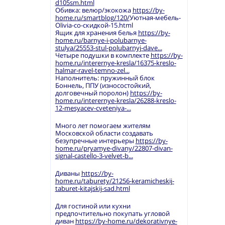
d105sm.html
Обивка: велюр/экокожа
https://by-
home.ru/smartblog/120/
Уютная-мебель-
Olivia-со-скидкой-15.html
Ящик для хранения белья
https://by-
home.ru/barnye-i-polubarnye-
stulya/25553-stul-polubarnyj-dave...
Четыре подушки в комплекте
https://by-
home.ru/interernye-kresla/16375-kreslo-
halmar-ravel-temno-zel...
Наполнитель: пружинный блок
Боннель, ППУ (износостойкий,
долговечный поролон)
https://by-
home.ru/interernye-kresla/26288-kreslo-
12-mesyacev-cveteniya-...
Много лет помогаем жителям
Московской области создавать
безупречные интерьеры
https://by-
home.ru/pryamye-divany/22807-divan-
signal-castello-3-velvet-b...
Диваны
https://by-
home.ru/taburety/21256-keramicheskij-
taburet-kitajskij-sad.html
Для гостиной или кухни
предпочтительно покупать угловой
диван
https://by-home.ru/dekorativnye-