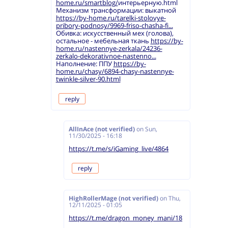
home.ru/smartblog/
интерьерную.html
Механизм трансформации: выкатной
https://by-home.ru/tarelki-stolovye-
pribory-podnosy/9969-friso-chasha-fi...
Обивка: искусственный мех (голова),
остальное - мебельная ткань
https://by-
home.ru/nastennye-zerkala/24236-
zerkalo-dekorativnoe-nastenno...
Наполнение: ППУ
https://by-
home.ru/chasy/6894-chasy-nastennye-
twinkle-silver-90.html
reply
AllInAce (not verified)
on
Sun,
11/30/2025 - 16:18
https://t.me/s/iGaming_live/4864
reply
HighRollerMage (not verified)
on
Thu,
12/11/2025 - 01:05
https://t.me/dragon_money_mani/18