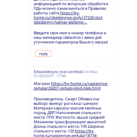
информацией по вопросам обработки
ПДн можно ознакомиться в Правилах
работы сайта
https://by-
home.ru/obedennye-stoly/27320-stol-
obedennyj-halmar-elefante-...
Введите свое имя и номер телефона и
наш менеджер свяжится с вами для
уточнения параметров Вашего заказа!
reply
EdwardAnync (not verified)
on
Mon,
01/20/2025 - 17:06
Магазин
https://by-home.ru/nastennye-
zerkala/26007-zerkalo-klod-blek.html
Производитель: Смарт Обивка (на
выбор): велюр/ рогожка/ шенилл
Материал каркаса: массив хвойных
пород, ДВП Наполнение спального
места: ППУ Жесткость: выше средней
Механизм трансформации: выкатной
Длина спального места: 195 Ширина
спального места: 120
https://by-
home.ru/nastennye-zerkala/18734-