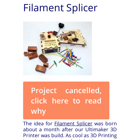
Filament Splicer
Project cancelled,
click here to read
why
The idea for
Filament Splicer
was born
about a month after our Ultimaker 3D
Printer was build. As cool as 3D Printing