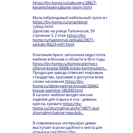
https://by-home.ru/taburety/28827-
keramicheskij-taburet-piony.html
Мультибрендовый мебельный салон в г
https://by-home.ru/smartblog/
тубму.html
Щелково на улице Талсинская, 59
строение 3, 2 этаж
https://by-
home.ru/nastennye-zerkala/29071-
zerkalo-f6623-m01.html
Компания Аркос заполнила недостаток
мебели в Москве и области в 90-е годы
https://by-home.ru/kompyuternye-i-
ofisnye-kresla/30006-kreslo-kompyutern...
Продукция завода отвечает мировым
стандартам, красивая и доступна всем
слоям населения
https://by-
home.ru/derevyannye-krovati/26842-
krovat-painting-180200.html
В каталог мебели входят мягкие
изделия для отдыха и сна - диваны,
кресла, кровати
https://by-
home.ru/zhurnalnye-stoly/19877-stol-
zhurnalnyj-halmar-nea-dub...
В современных интерьерах диван
выступает в роли удобного места для
отдыха и сна
https://by-