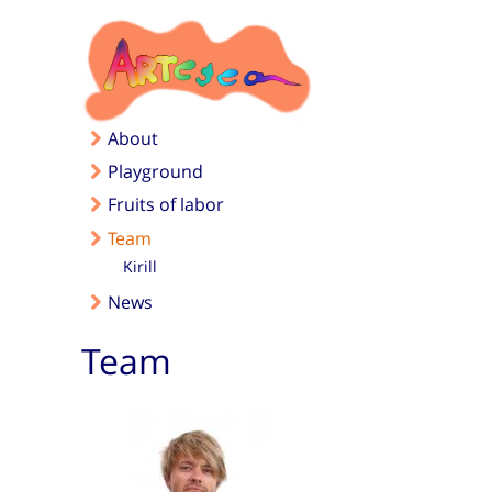
Skip to main content
About
Playground
Fruits of labor
Team
Kirill
News
Team