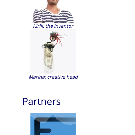
Kirill: the inventor
Marina: creative head
Partners