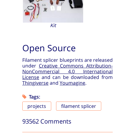
Kit
Open Source
Filament splicer blueprints are released
under
Creative Commons Attribution-
NonCommercial 4.0 International
License
and can be downloaded from
Thingiverse
and
Youmagine
.
Tags:
projects
filament splicer
93562 Comments