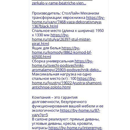
zerkalo-v-rame-beatriche-vien...
Производитель: СтолЛайн Механизм
трансформации: еврокнижка
https://by-
home.ru/vazy/7468-vaza-dekorativnaya-
1367black.html
Спальное место (длина х ширина): 1950
х 1330 мм
https://by-
home.ru/stulya/26397-stul-mister-
pirat.html
Ящик для белья
https://by-
home.ru/komody/8862-komod-bf-
60500.html
Сборка универсальная
https://by-
home.ru/svechi-podsvechniki-
aromalampy/25903-podsvechnik-deko...
Максимальная нагрузка на одно
спальное место (кг) : 100
https://by-
home.ru/lyustry/19022-lyustra-shamoni-
antichnoe-zoloto.html
Компания – это гарантия
долговечности, безупречного
функционирования вашей мебели и ее
экологичности
https://by-home.ru/87-
vazy?p=5
В салоне реализуют: прямые диваны,
угловые диваны, кресла, кровати,
матрасы
https://by-home.ru/interernye-