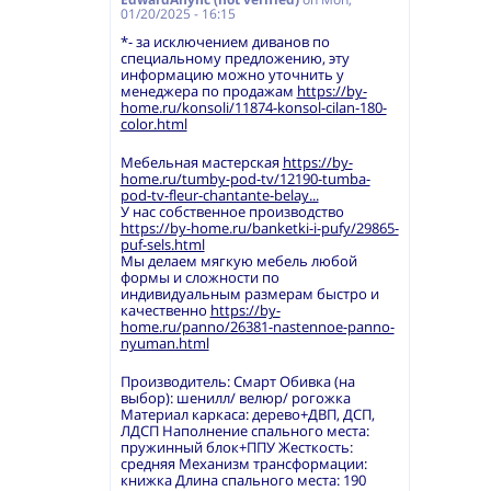
01/20/2025 - 16:15
*- за исключением диванов по
специальному предложению, эту
информацию можно уточнить у
менеджера по продажам
https://by-
home.ru/konsoli/11874-konsol-cilan-180-
color.html
Мебельная мастерская
https://by-
home.ru/tumby-pod-tv/12190-tumba-
pod-tv-fleur-chantante-belay...
У нас собственное производство
https://by-home.ru/banketki-i-pufy/29865-
puf-sels.html
Мы делаем мягкую мебель любой
формы и сложности по
индивидуальным размерам быстро и
качественно
https://by-
home.ru/panno/26381-nastennoe-panno-
nyuman.html
Производитель: Смарт Обивка (на
выбор): шенилл/ велюр/ рогожка
Материал каркаса: дерево+ДВП, ДСП,
ЛДСП Наполнение спального места:
пружинный блок+ППУ Жесткость:
средняя Механизм трансформации:
книжка Длина спального места: 190