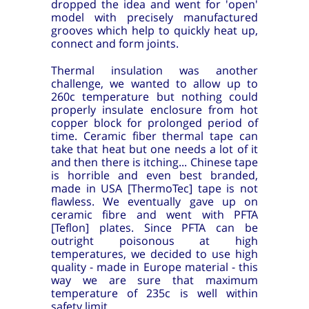
dropped the idea and went for 'open'
model with precisely manufactured
grooves which help to quickly heat up,
connect and form joints.
Thermal insulation was another
challenge, we wanted to allow up to
260c temperature but nothing could
properly insulate enclosure from hot
copper block for prolonged period of
time. Ceramic fiber thermal tape can
take that heat but one needs a lot of it
and then there is itching... Chinese tape
is horrible and even best branded,
made in USA [ThermoTec] tape is not
flawless. We eventually gave up on
ceramic fibre and went with PFTA
[Teflon] plates. Since PFTA can be
outright poisonous at high
temperatures, we decided to use high
quality - made in Europe material - this
way we are sure that maximum
temperature of 235c is well within
safety limit.