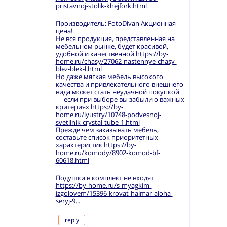
pristavnoj-stolik-khejfork.html
Производитель: FotoDivan Акционная
цена!
Не вся продукция, представленная на
мебельном рынке, будет красивой,
удобной и качественной
https://by-
home.ru/chasy/27062-nastennye-chasy-
blez-blek-l.html
Но даже мягкая мебель высокого
качества и привлекательного внешнего
вида может стать неудачной покупкой
— если при выборе вы забыли о важных
критериях
https://by-
home.ru/lyustry/10748-podvesnoj-
svetilnik-crystal-tube-1.html
Прежде чем заказывать мебель,
составьте список приоритетных
характеристик
https://by-
home.ru/komody/8902-komod-bf-
60618.html
Подушки в комплект не входят
https://by-home.ru/s-myagkim-
izgolovem/15396-krovat-halmar-aloha-
seryj-9...
reply