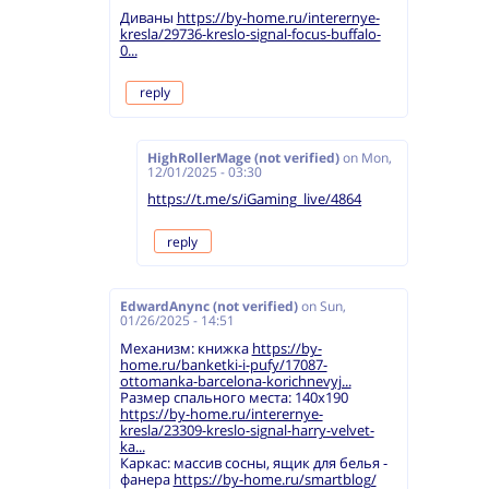
Диваны
https://by-home.ru/interernye-
kresla/29736-kreslo-signal-focus-buffalo-
0...
reply
HighRollerMage (not verified)
on
Mon,
12/01/2025 - 03:30
https://t.me/s/iGaming_live/4864
reply
EdwardAnync (not verified)
on
Sun,
01/26/2025 - 14:51
Механизм: книжка
https://by-
home.ru/banketki-i-pufy/17087-
ottomanka-barcelona-korichnevyj...
Размер спального места: 140х190
https://by-home.ru/interernye-
kresla/23309-kreslo-signal-harry-velvet-
ka...
Каркас: массив сосны, ящик для белья -
фанера
https://by-home.ru/smartblog/