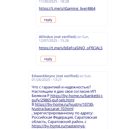
11/30/2025 - 18:28
https://t.me/s/iGaming_live/4864
reply
AllInAce (not verified)
on
Sun,
12/07/2025 - 15:26
https://t.me/s/bEeFcaSiNO_oFfiCiALS
reply
EdwardAnync (not verified)
on
Sun,
01/26/2025 - 13:21
Что с гарантией и надежностью?
Настоящим я даю свое согласие ИП
Беляков Р
https://by-home.ru/banketki-i-
pufy/29865-puf-sels.html
В
https://by-home.ru/lyustry/10730-
lyustra-baccarat-10.html
, зарегистрированному по адресу:
Российская Федерация, Саратовская
область, Саратовский район, с
https://by-home.ru/nastennye-