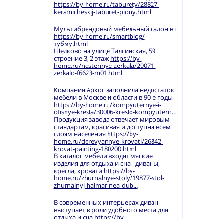
https://by-home.ru/taburety/28827-
keramicheskij-taburet-piony.html
Мультибрендовый мебельный салон в г
https://by-home.ru/smartblog/
тубму.html
Щелково на улице Талсинская, 59
строение 3, 2 этаж
https://by-
home.ru/nastennye-zerkala/29071-
zerkalo-f6623-m01.html
Компания Аркос заполнила недостаток
мебели в Москве и области в 90-е годы
https://by-home.ru/kompyuternye-i-
ofisnye-kresla/30006-kreslo-kompyutern...
Продукция завода отвечает мировым
стандартам, красивая и доступна всем
слоям населения
https://by-
home.ru/derevyannye-krovati/26842-
krovat-painting-180200.html
В каталог мебели входят мягкие
изделия для отдыха и сна - диваны,
кресла, кровати
https://by-
home.ru/zhurnalnye-stoly/19877-stol-
zhurnalnyj-halmar-nea-dub...
В современных интерьерах диван
выступает в роли удобного места для
отдыха и сна
https://by-