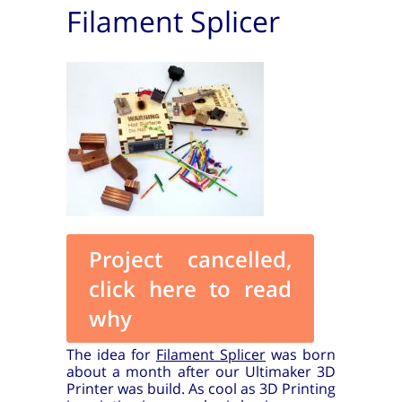
Filament Splicer
Project cancelled,
click here to read
why
The idea for
Filament Splicer
was born
about a month after our Ultimaker 3D
Printer was build. As cool as 3D Printing