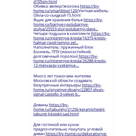
d105sm.html
Обивка: велюр/экокожа
https://by-
home.ru/smartblog/120/
Уютная-мебель-
Olivia-со-скидкой-15.html
Ящик для хранения белья
https://by-
home.ru/barnye-i-polubarnye-
stulya/25553-stul-polubarnyj-dave...
Четыре подушки в комплекте
https://by-
home.ru/interernye-kresla/16375-kreslo-
halmar-ravel-temno-zel...
Наполнитель: пружинный блок
Боннель, ППУ (износостойкий,
долговечный поролон)
https://by-
home.ru/interernye-kresla/26288-kreslo-
12-mesyacev-cveteniya-...
Много лет помогаем жителям
Московской области создавать
безупречные интерьеры
https://by-
home.ru/pryamye-divany/22807-divan-
signal-castello-3-velvet-b...
Диваны
https://by-
home.ru/taburety/21256-keramicheskij-
taburet-kitajskij-sad.html
Для гостиной или кухни
предпочтительно покупать угловой
диван
https://by-home.ru/dekorativnye-