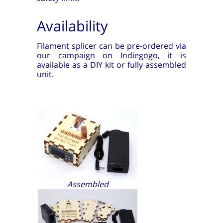
Availability
Filament splicer can be pre-ordered via
our campaign on Indiegogo, it is
available as a DIY kit or fully assembled
unit.
Assembled