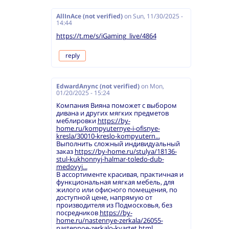
AllInAce (not verified)
on
Sun, 11/30/2025 -
14:44
https://t.me/s/iGaming_live/4864
reply
EdwardAnync (not verified)
on
Mon,
01/20/2025 - 15:24
Компания Вияна поможет с выбором
дивана и других мягких предметов
меблировки
https://by-
home.ru/kompyuternye-i-ofisnye-
kresla/30010-kreslo-kompyutern...
Выполнить сложный индивидуальный
заказ
https://by-home.ru/stulya/18136-
stul-kukhonnyj-halmar-toledo-dub-
medovyj...
В ассортименте красивая, практичная и
функциональная мягкая мебель, для
жилого или офисного помещения, по
доступной цене, напрямую от
производителя из Подмосковья, без
посредников
https://by-
home.ru/nastennye-zerkala/26055-
nastennoe-zerkalo-kvartet.html