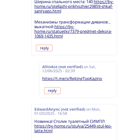
Ширина спального места: 140
https://by-
home.ru/stellazhi-prikhozhie/29859-shkaf-
santyago.html
Механизмы трансформации диванов: ,
выкатной
https://by-
home.ru/statuetki/7379-predmet-dekora-
1069-1435.html
reply
AllInAce (not verified)
on
Sat,
12/06/2025 - 02:39
https://t.me/s/RejtingTopKazino
reply
EdwardAnync (not verified)
on
Mon,
01/20/2025 - 16:58
Новинка! Столик туалетный СИМПЛ
https://by-home.ru/stulya/25449-stul-leo-
latte.html