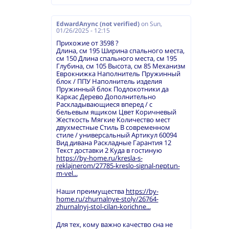
EdwardAnync (not verified)
on
Sun,
01/26/2025 - 12:15
Прихожие от 3598 ?
Длина, см 195 Ширина спального места,
см 150 Длина спального места, см 195
Глубина, см 105 Высота, см 85 Механизм
Еврокнижка Наполнитель Пружинный
блок / ППУ Наполнитель изделия
Пружинный блок Подлокотники да
Каркас Дерево Дополнительно
Раскладывающиеся вперед / с
бельевым ящиком Цвет Коричневый
Жесткость Мягкие Количество мест
двухместные Стиль В современном
стиле / универсальный Артикул 60094
Вид дивана Раскладные Гарантия 12
Текст доставки 2 Куда в гостиную
https://by-home.ru/kresla-s-
reklajnerom/27785-kreslo-signal-neptun-
m-vel...
Наши преимущества
https://by-
home.ru/zhurnalnye-stoly/26764-
zhurnalnyj-stol-cilan-korichne...
Для тех, кому важно качество сна не