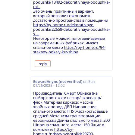
podushki/13492-dekorativnaya-podushka-
mi...
Это очень практичный вариант,
который позволит сэкономить
достаточно пространства в помещении
https://by-home.ru/dekorativnye-
podushki/22658-dekorativnaya-podushka-
s-...
Некоторые модели, изготавливаемые
на современных фабриках, имеют
спальное место
https://by-home.ru/94-
stakany-bokaly-kuvshiny
reply
EdwardAnync (not verified)
on
Sun,
01/26/2025 - 12:02
Производитель: Смарт Обивка (на
выбор): рогожка/ велюр/ эковелюр/
флок Материал каркаса: массив
хвойных пород, ДВП Наполнение
спального места: ППУ Жесткость: выше
средней Механизм трансформации:
еврокнижка Длина спального места: 200
Ширина спального места: 150 Ящик в
комплекте
https://by-
home.ru/pristavnye-stoliki/29790-