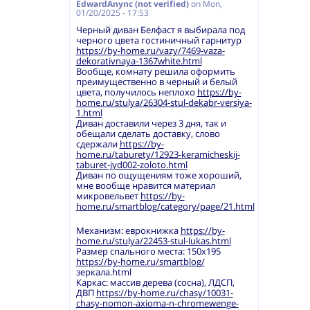
EdwardAnync (not verified)
on
Mon,
01/20/2025 - 17:53
Черный диван Белфаст я выбирала под
черного цвета гостиничный гарнитур
https://by-home.ru/vazy/7469-vaza-
dekorativnaya-1367white.html
Вообще, комнату решила оформить
преимущественно в черный и белый
цвета, получилось неплохо
https://by-
home.ru/stulya/26304-stul-dekabr-versiya-
1.html
Диван доставили через 3 дня, так и
обещали сделать доставку, слово
сдержали
https://by-
home.ru/taburety/12923-keramicheskij-
taburet-jyd002-zoloto.html
Диван по ощущениям тоже хороший,
мне вообще нравится материал
микровельвет
https://by-
home.ru/smartblog/category/page/21.html
Механизм: еврокнижка
https://by-
home.ru/stulya/22453-stul-lukas.html
Размер спального места: 150х195
https://by-home.ru/smartblog/
зеркала.html
Каркас: массив дерева (сосна), ЛДСП,
ДВП
https://by-home.ru/chasy/10031-
chasy-nomon-axioma-n-chromewenge-