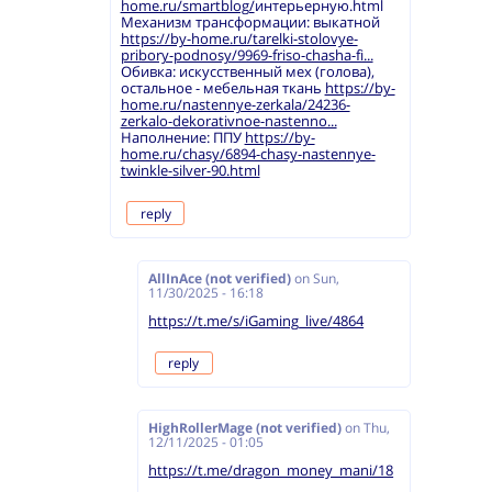
home.ru/smartblog/
интерьерную.html
Механизм трансформации: выкатной
https://by-home.ru/tarelki-stolovye-
pribory-podnosy/9969-friso-chasha-fi...
Обивка: искусственный мех (голова),
остальное - мебельная ткань
https://by-
home.ru/nastennye-zerkala/24236-
zerkalo-dekorativnoe-nastenno...
Наполнение: ППУ
https://by-
home.ru/chasy/6894-chasy-nastennye-
twinkle-silver-90.html
reply
AllInAce (not verified)
on
Sun,
11/30/2025 - 16:18
https://t.me/s/iGaming_live/4864
reply
HighRollerMage (not verified)
on
Thu,
12/11/2025 - 01:05
https://t.me/dragon_money_mani/18