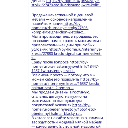
Диваны
https://by-home.ru/pristavnye-
stoliki/27479-stolik-pristavnoj-wire-kolic...
Продажа качественной и дешевой
мебели — основное направление
нашей компании
https://by-
home.ru/zhurnalnye-stoly/27695-
komplekt-signal-dion-2-stola-z...
Мы и производитель, и продавец, это
позволяет нам сохранять максимально
привлекательные цены при любых
условиях
https://by-home.ru/interernye-
kresla/27880-kreslo-signal-carmen-velvet-
s...
Сразу после вопроса
https://by-
home.ru/bra-nastennyj-svetilnik/18447-
1287-1w-nastennyj-sveti...
Все очень просто — потому что мы
можем себе это позволить
https://by-
home.ru/interernye-kresla/16337-kreslo-
halmar-castel-2-temno-...
Мы продаем диваны в гостиную,
спальню, детскую, на кухню на
максимально выгодных для
покупателей условиях
https://by-
home.ru/obedennye-stoly/15651-stol-
obedennyj-halmar-blacky-ra...
В каталоге на сайте магазина в наличии
вас ждут сотни моделей мягкой мебели
— качественной, стильной, недорогой