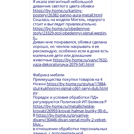
Я икала элегантный небольшой
диванчик светлого цвета обивки
https://by-home.ru/kartiny-
postery/26382-panno-aura-metall.html
Сошлась на модели Мигель, недорого
стоит и выглядит привлекательно
https://by-home.ru/obedennye-
stoly/23329-stol-obedennyj-signal-westin-
ii...
Диван мне понравился, обивка сделана
хорошо, но чехлом накрывать я ее
рекомендую, особенно если в доме есть
маленькие дети или домашние
животные
https://by-home.ru/vazy/7632-
vaza-dekorativnaya-2079-541.html
Фабрика мебели
Преимущества покупки товаров на 4
Ножки
https://by-home.ru/stulya/17884-
stul-kukhonnyj-signal-cd61-seryj-dub.html
ру:
Порядок и условия обработки ПДн
регулируются Политикой ИП Беляков Р
https://by-home.ru/metallicheskie-
krovati/26993-krovat-halmar-bunky-90-d...
В
https://by-home.ru/pryamye-
divany/30446-divan-signal-molly-2-velvet-
bluv...
в отношении обработки персональных
данных, с дополнительной