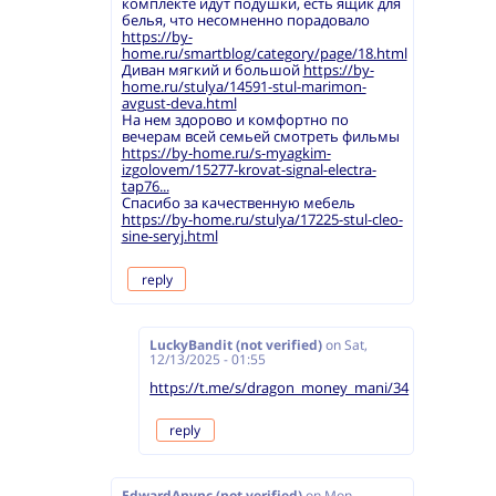
комплекте идут подушки, есть ящик для
белья, что несомненно порадовало
https://by-
home.ru/smartblog/category/page/18.html
Диван мягкий и большой
https://by-
home.ru/stulya/14591-stul-marimon-
avgust-deva.html
На нем здорово и комфортно по
вечерам всей семьей смотреть фильмы
https://by-home.ru/s-myagkim-
izgolovem/15277-krovat-signal-electra-
tap76...
Спасибо за качественную мебель
https://by-home.ru/stulya/17225-stul-cleo-
sine-seryj.html
reply
LuckyBandit (not verified)
on
Sat,
12/13/2025 - 01:55
https://t.me/s/dragon_money_mani/34
reply
EdwardAnync (not verified)
on
Mon,