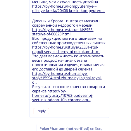
меньше, чем актуальность дизайна
https://by-home.ru/kompyuternye-i-
ofisnye-kresla/20406-kreslo-kompyutern...
Диваны и Кресла - интернет-магазин
современной недорогой мебели
https://by-home.ru/statuetki/8955-
statuya-bf-60823.html
Всю продукцию мы изготавливаем на
собственных производственных линиях
https://by-home.ru/stulya/23331-stul-
napoli-seryj-s-chernymi-nozhkami.html
Это дает возможность контролировать
весь процесс: начиная с этапа
проектирования изделия, и заканчивая
его доставкой до дверей клиента
https://by-home.ru/zhurnalnye-
stoly/15994-stol-zhurnalnyj-signal-royal-
d...
Результат - высокое качество товаров и
сервиса
https://by-
home.ru/lyustry/10763-podvesnoj-
svetilnik-odeon-10b-chrome-am...
reply
PokerPhantom (not verified)
on
Sun,