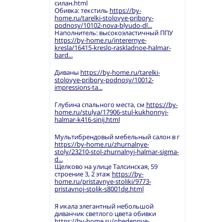
силан.html
Обивка: текстиль
https://by-
home.ru/tarelki-stolovye-pribory-
podnosy/10102-nova-blyudo-dl...
Наполнитель: высокоэластичный ППУ
https://by-home.ru/interernye-
kresla/16415-kreslo-raskladnoe-halmar-
bard...
Диваны
https://by-home.ru/tarelki-
stolovye-pribory-podnosy/10012-
impressions-ta...
Глубина спального места, см
https://by-
home.ru/stulya/17906-stul-kukhonnyj-
halmar-k416-sinij.html
Мультибрендовый мебельный салон в г
https://by-home.ru/zhurnalnye-
stoly/23210-stol-zhurnalnyj-halmar-sigma-
d...
Щелково на улице Талсинская, 59
строение 3, 2 этаж
https://by-
home.ru/pristavnye-stoliki/9773-
pristavnoj-stolik-s8001dg.html
Я икала элегантный небольшой
диванчик светлого цвета обивки
https://by-home.ru/obedennye-