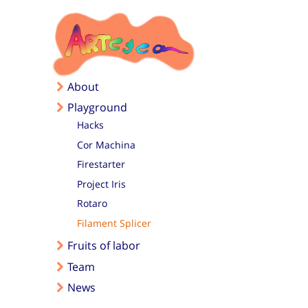
Skip to main content
About
Playground
Hacks
Cor Machina
Firestarter
Project Iris
Rotaro
Filament Splicer
Fruits of labor
Team
News