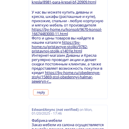
kresla/8981-para-kresel-bf-20909.html
У нас вы можете купить диваны и
кресла, шкафы (распашные и купе),
прихожие, спальни - любую корпусную
и мягкую мебель от производителя
https://by-home.ru/konsoli/9670-konsol-
16674483000-11.html
Фото и цены товаров вы найдете в
нашем каталоге
https://by-
home.ru/pristavnye-stoliki/9782-
pristavnoj-stolik-s1401lg.html
Интернет-магазин Диваны и Кресла
регулярно проводит акции и делает
скидки постоянным клиентам, а также
предоставляет возможность покупки в
кредит
https://by-home.ru/obedennye-
stoly/15869-stol-obedennyj-halmar-
seweryn-r...
reply
EdwardAnync (not verified)
on
Mon,
01/20/2025 - 17:46
Фабрика мебели
Заказ мебели из салона осуществляется