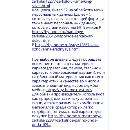
zerkala/12277-zerkalo-v-rame-king-
silver.html
Клещевка, Литер Г2 на обработку моих
персональных данных (далее – ),
которые указаны в настоящей форме, а
также иных персональных данных,
которые стали известны ИП Беляков Р
https://by-home.ru/napolnye-
zerkala/23512-napolnoe-zerkalo-ar-
deko.html
В
https://by-home.ru/vazy/12887-vaza-
dzhovanna-srednyaya.html
При выборе дивана следует обращать
внимание не только на материал
каркаса (древесина, фанера, стальной
каркас или бескаркасный вариант), но и
на обивочный материал, так как от его
характеристик и качества во многом
зависят внешний вид и срок службы
мебели
https://by-home.ru/stores
Для обивки производители используют
как природные, так и искусственные
ткани, а также различные комбинации
материалов, среди которых легко
подобрать оптимальный вариант для
покупки
https://by-home.ru/nastennye-
zerkala/22834-zerkalnoe-panno-onda-
onda-109...