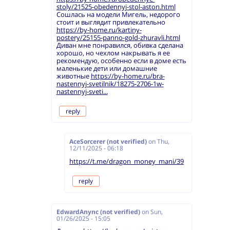
stoly/21525-obedennyj-stol-aston.html
Сошлась на модели Мигель, недорого
стоит и выглядит привлекательно
https://by-home.ru/kartiny-
postery/25155-panno-gold-zhuravli.html
Диван мне понравился, обивка сделана
хорошо, но чехлом накрывать я ее
рекомендую, особенно если в доме есть
маленькие дети или домашние
животные
https://by-home.ru/bra-
nastennyj-svetilnik/18275-2706-1w-
nastennyj-sveti...
reply
AceSorcerer (not verified)
on
Thu,
12/11/2025 - 06:18
https://t.me/dragon_money_mani/39
reply
EdwardAnync (not verified)
on
Sun,
01/26/2025 - 15:05