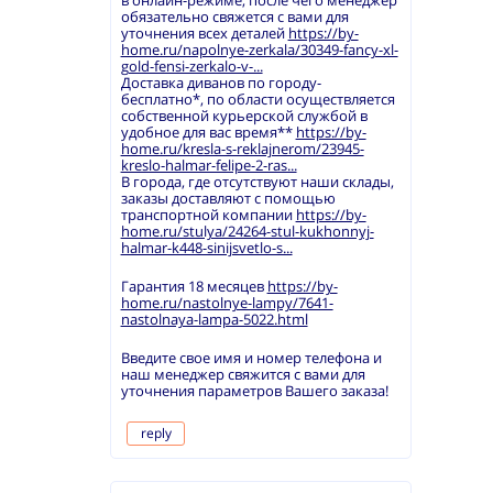
в онлайн-режиме, после чего менеджер
обязательно свяжется с вами для
уточнения всех деталей
https://by-
home.ru/napolnye-zerkala/30349-fancy-xl-
gold-fensi-zerkalo-v-...
Доставка диванов по городу-
бесплатно*, по области осуществляется
собственной курьерской службой в
удобное для вас время**
https://by-
home.ru/kresla-s-reklajnerom/23945-
kreslo-halmar-felipe-2-ras...
В города, где отсутствуют наши склады,
заказы доставляют с помощью
транспортной компании
https://by-
home.ru/stulya/24264-stul-kukhonnyj-
halmar-k448-sinijsvetlo-s...
Гарантия 18 месяцев
https://by-
home.ru/nastolnye-lampy/7641-
nastolnaya-lampa-5022.html
Введите свое имя и номер телефона и
наш менеджер свяжится с вами для
уточнения параметров Вашего заказа!
reply