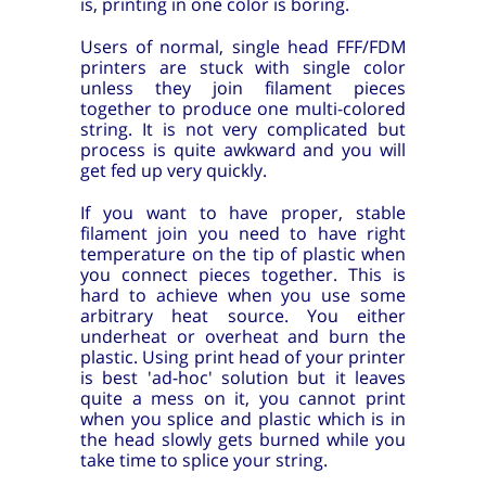
is, printing in one color is boring.
Users of normal, single head FFF/FDM
printers are stuck with single color
unless they join filament pieces
together to produce one multi-colored
string. It is not very complicated but
process is quite awkward and you will
get fed up very quickly.
If you want to have proper, stable
filament join you need to have right
temperature on the tip of plastic when
you connect pieces together. This is
hard to achieve when you use some
arbitrary heat source. You either
underheat or overheat and burn the
plastic. Using print head of your printer
is best 'ad-hoc' solution but it leaves
quite a mess on it, you cannot print
when you splice and plastic which is in
the head slowly gets burned while you
take time to splice your string.