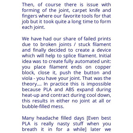
Then, of course there is issue with
forming of the joint, carpet knife and
fingers where our favorite tools for that
job but it took quite a long time to form
each joint.
We have had our share of failed prints
due to broken joints / stuck filament
and finally decided to create a device
which will help to splice filament. Initial
idea was to create fully automated unit:
you place filament ends on copper
block, close it, push the button and
viola - you have your joint. That was the
theory.... In practice this is impossible
because PLA and ABS expand during
heat-up and contract during cool down,
this results in either no joint at all or
bubble-filled mess.
Many headache filled days [Even best
PLA is really nasty stuff when you
breath it in for a while] later we