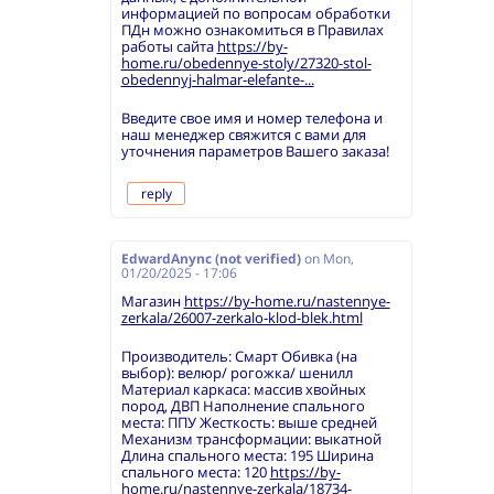
информацией по вопросам обработки
ПДн можно ознакомиться в Правилах
работы сайта
https://by-
home.ru/obedennye-stoly/27320-stol-
obedennyj-halmar-elefante-...
Введите свое имя и номер телефона и
наш менеджер свяжится с вами для
уточнения параметров Вашего заказа!
reply
EdwardAnync (not verified)
on
Mon,
01/20/2025 - 17:06
Магазин
https://by-home.ru/nastennye-
zerkala/26007-zerkalo-klod-blek.html
Производитель: Смарт Обивка (на
выбор): велюр/ рогожка/ шенилл
Материал каркаса: массив хвойных
пород, ДВП Наполнение спального
места: ППУ Жесткость: выше средней
Механизм трансформации: выкатной
Длина спального места: 195 Ширина
спального места: 120
https://by-
home.ru/nastennye-zerkala/18734-