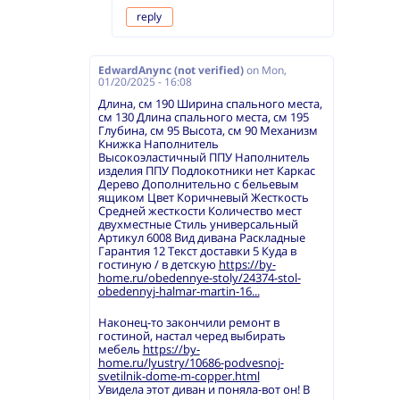
reply
EdwardAnync (not verified)
on
Mon,
01/20/2025 - 16:08
Длина, см 190 Ширина спального места,
см 130 Длина спального места, см 195
Глубина, см 95 Высота, см 90 Механизм
Книжка Наполнитель
Высокоэластичный ППУ Наполнитель
изделия ППУ Подлокотники нет Каркас
Дерево Дополнительно с бельевым
ящиком Цвет Коричневый Жесткость
Средней жесткости Количество мест
двухместные Стиль универсальный
Артикул 6008 Вид дивана Раскладные
Гарантия 12 Текст доставки 5 Куда в
гостиную / в детскую
https://by-
home.ru/obedennye-stoly/24374-stol-
obedennyj-halmar-martin-16...
Наконец-то закончили ремонт в
гостиной, настал черед выбирать
мебель
https://by-
home.ru/lyustry/10686-podvesnoj-
svetilnik-dome-m-copper.html
Увидела этот диван и поняла-вот он! В