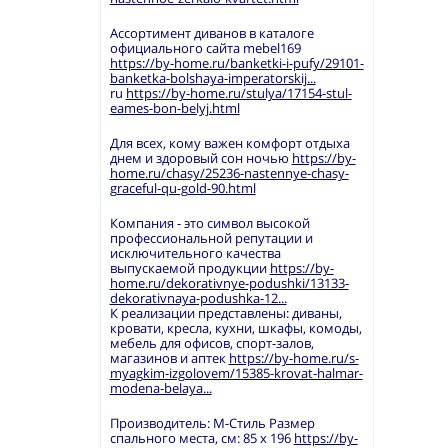
Ассортимент диванов в каталоге
официального сайта mebel169
https://by-home.ru/banketki-i-pufy/29101-
banketka-bolshaya-imperatorskij...
ru
https://by-home.ru/stulya/17154-stul-
eames-bon-belyj.html
Для всех, кому важен комфорт отдыха
днем и здоровый сон ночью
https://by-
home.ru/chasy/25236-nastennye-chasy-
graceful-qu-gold-90.html
Компания - это символ высокой
профессиональной репутации и
исключительного качества
выпускаемой продукции
https://by-
home.ru/dekorativnye-podushki/13133-
dekorativnaya-podushka-12...
К реализации представлены: диваны,
кровати, кресла, кухни, шкафы, комоды,
мебель для офисов, спорт-залов,
магазинов и аптек
https://by-home.ru/s-
myagkim-izgolovem/15385-krovat-halmar-
modena-belaya...
Производитель: М-Стиль Размер
спального места, см: 85 х 196
https://by-