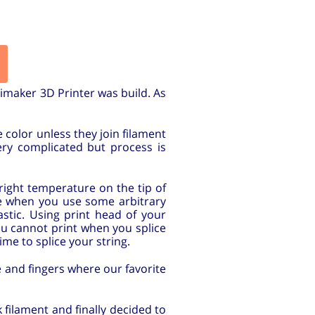
imaker 3D Printer was build. As
 color unless they join filament
very complicated but process is
right temperature on the tip of
ve when you use some arbitrary
stic. Using print head of your
you cannot print when you splice
ime to splice your string.
fe and fingers where our favorite
 filament and finally decided to