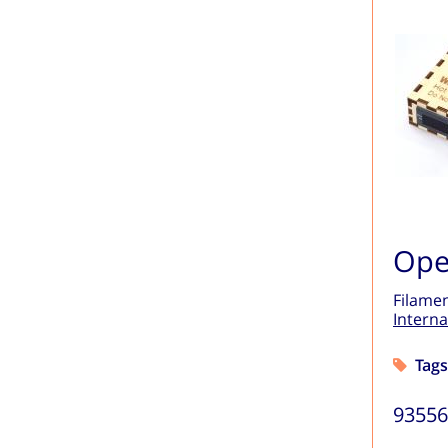
Ope
Filamen
Interna
Tags
9355