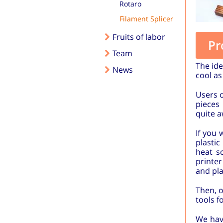
Rotaro
Filament Splicer
Fruits of labor
Pr
Team
The id
News
cool as
Users o
pieces
quite a
If you 
plasti
heat s
printer
and pla
Then, o
tools f
We have