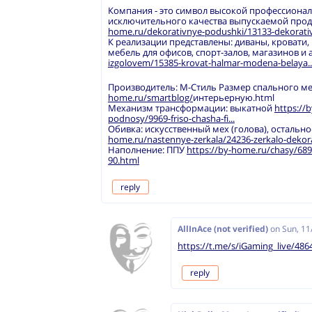
Компания - это символ высокой профессиона
исключительного качества выпускаемой про
home.ru/dekorativnye-podushki/13133-dekorativ
К реализации представлены: диваны, кровати,
мебель для офисов, спорт-залов, магазинов и 
izgolovem/15385-krovat-halmar-modena-belaya..
Производитель: М-Стиль Размер спального мест
home.ru/smartblog/
интерьерную.html
Механизм трансформации: выкатной
https://b
podnosy/9969-friso-chasha-fi...
Обивка: искусственный мех (голова), остальн
home.ru/nastennye-zerkala/24236-zerkalo-dekora
Наполнение: ППУ
https://by-home.ru/chasy/6894
90.html
reply
AllInAce (not verified)
on
Sun, 11
https://t.me/s/iGaming_live/486
reply