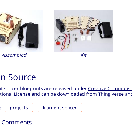
Assembled
Kit
n Source
t splicer blueprints are released under
Creative Commons 
tional License
and can be downloaded from
Thingiverse
an
projects
filament splicer
:
6 Comments