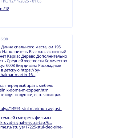
n
Thu, 12/11/2025 - 01:05
ni/18
16:08
 Длина спального места, см 195
ка Наполнитель Высокоэластичный
нет Каркас Дерево Дополнительно
ть Средней жесткости Количество
ул 6008 Вид дивана Раскладные
/ в детскую
https://by-
halmar-martin-16...
стал черед выбирать мебель
etilnik-dome-m-copper.html
кте идут подушки, есть ящик для
tulya/14591-stul-marimon-avgust-
й семьей смотреть фильмы
ovat-signal-electra-tap76...
me.ru/stulya/17225-stul-cleo-sine-