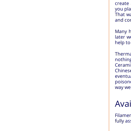
create 
you pla
That wa
and con
Many he
later 
help to
Therma
nothin
Ceramic
Chinese
eventua
poisono
way we 
Avai
Filamen
fully a