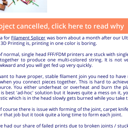
oject cancelled, click here to read why
ea for
Filament Splicer
was born about a month after our Ult
 3D Printing is, printing in one color is boring.
f normal, single head FFF/FDM printers are stuck with single
 together to produce one multi-colored string. It is not 
wkward and you will get fed up very quickly.
want to have proper, stable filament join you need to have 
c when you connect pieces together. This is hard to achie
ource. You either underheat or overheat and burn the pla
 is best 'ad-hoc' solution but it leaves quite a mess on it, 
stic which is in the head slowly gets burned while you take t
f course there is issue with forming of the joint, carpet kni
or that job but it took quite a long time to form each joint.
 had our share of failed prints due to broken joints / stuck