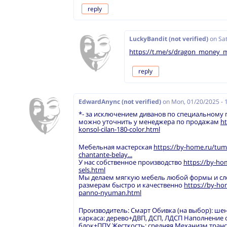
reply
LuckyBandit (not verified)
on
Sat
https://t.me/s/dragon_money_
reply
EdwardAnync (not verified)
on
Mon, 01/20/2025 - 
*- за исключением диванов по специальному
можно уточнить у менеджера по продажам
ht
konsol-cilan-180-color.html
Мебельная мастерская
https://by-home.ru/tum
chantante-belay...
У нас собственное производство
https://by-ho
sels.html
Мы делаем мягкую мебель любой формы и с
размерам быстро и качественно
https://by-h
panno-nyuman.html
Производитель: Смарт Обивка (на выбор): ше
каркаса: дерево+ДВП, ДСП, ЛДСП Наполнение
блок+ППУ Жесткость: средняя Механизм тран