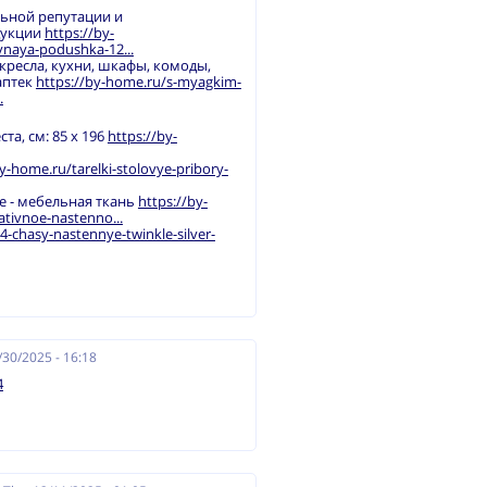
льной репутации и
дукции
https://by-
naya-podushka-12...
 кресла, кухни, шкафы, комоды,
аптек
https://by-home.ru/s-myagkim-
.
а, см: 85 х 196
https://by-
y-home.ru/tarelki-stolovye-pribory-
ое - мебельная ткань
https://by-
tivnoe-nastenno...
-chasy-nastennye-twinkle-silver-
/30/2025 - 16:18
4