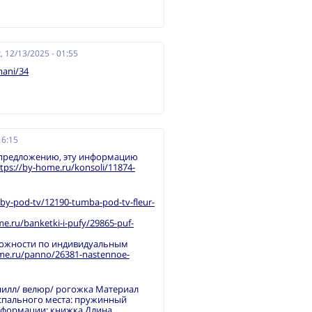
, 12/13/2025 - 01:55
mani/34
16:15
 предложению, эту информацию
tps://by-home.ru/konsoli/11874-
by-pod-tv/12190-tumba-pod-tv-fleur-
me.ru/banketki-i-pufy/29865-puf-
ложности по индивидуальным
ome.ru/panno/26381-nastennoe-
нилл/ велюр/ рогожка Материал
 спального места: пружинный
сформации: книжка Длина