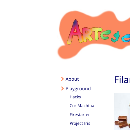
Skip to main content
Fil
About
Playground
Hacks
Cor Machina
Firestarter
Project Iris