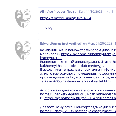
AllInAce (not verified)
on
Sun, 11/30/2025 - 14:44
https://t.me/s/iGaming_live/4864
reply
EdwardAnync (not verified)
on
Mon, 01/20/2025 - 
Компания Вияна поможет с выбором дивана и
меблировки
https://by-home.ru/kompyuternye-i-
kompyutern...
Выполнить сложный индивидуальный заказ
h
kukhonnyj-halmar-toledo-dub-medovyj...
В ассортименте красивая, практичная и функц
жилого или офисного помещения, по доступн
производителя из Подмосковья, без посредн
zerkala/26055-nastennoe-zerkalo-kvartet.html
Ассортимент диванов в каталоге официальног
home.ru/banketki-i-pufy/29101-banketka-bolshaya
ru
https://by-home.ru/stulya/17154-stul-eames-b
Для всех, кому важен комфорт отдыха днем и
home.ru/chasy/25236-nastennye-chasy-graceful-