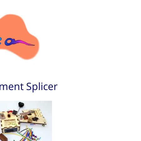
ament Splicer