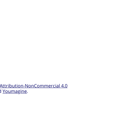
Attribution-NonCommercial 4.0
d
Youmagine
.