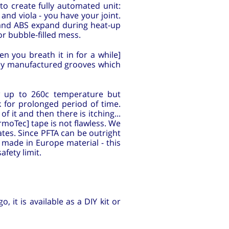
 to create fully automated unit:
and viola - you have your joint.
A and ABS expand during heat-up
or bubble-filled mess.
n you breath it in for a while]
ely manufactured grooves which
w up to 260c temperature but
 for prolonged period of time.
 it and then there is itching...
moTec] tape is not flawless. We
ates. Since PFTA can be outright
 made in Europe material - this
fety limit.
 it is available as a DIY kit or