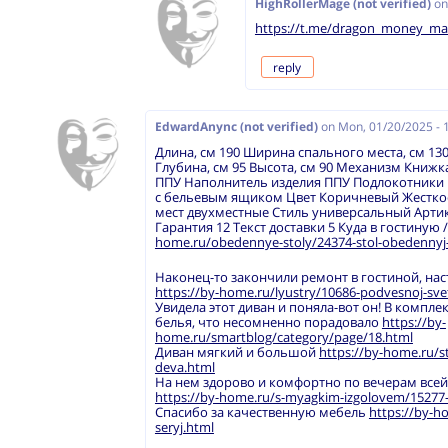
HighRollerMage (not verified)
o
https://t.me/dragon_money_ma
reply
EdwardAnync (not verified)
on
Mon, 01/20/2025 - 
Длина, см 190 Ширина спального места, см 130
Глубина, см 95 Высота, см 90 Механизм Книж
ППУ Наполнитель изделия ППУ Подлокотники 
с бельевым ящиком Цвет Коричневый Жесткос
мест двухместные Стиль универсальный Артик
Гарантия 12 Текст доставки 5 Куда в гостиную 
home.ru/obedennye-stoly/24374-stol-obedennyj-
Наконец-то закончили ремонт в гостиной, на
https://by-home.ru/lyustry/10686-podvesnoj-sv
Увидела этот диван и поняла-вот он! В компле
белья, что несомненно порадовало
https://by-
home.ru/smartblog/category/page/18.html
Диван мягкий и большой
https://by-home.ru/s
deva.html
На нем здорово и комфортно по вечерам все
https://by-home.ru/s-myagkim-izgolovem/15277-kr
Спасибо за качественную мебель
https://by-ho
seryj.html