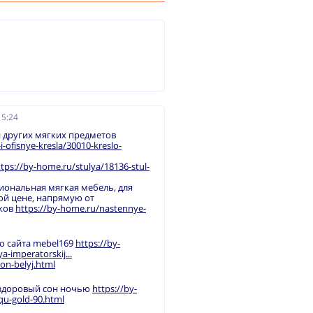
15:24
 других мягких предметов
ofisnye-kresla/30010-kreslo-
ttps://by-home.ru/stulya/18136-stul-
иональная мягкая мебель, для
ой цене, напрямую от
иков
https://by-home.ru/nastennye-
о сайта mebel169
https://by-
-imperatorskij...
on-belyj.html
 здоровый сон ночью
https://by-
qu-gold-90.html