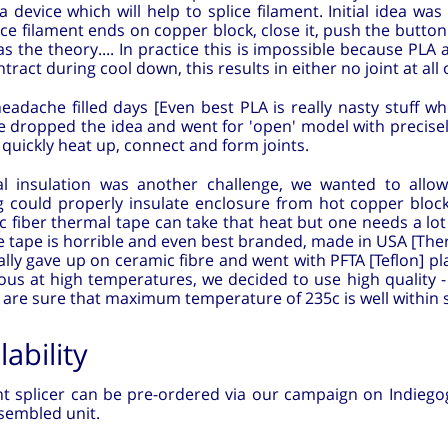
a device which will help to splice filament. Initial idea was
ce filament ends on copper block, close it, push the button 
s the theory.... In practice this is impossible because PL
tract during cool down, this results in either no joint at all 
adache filled days [Even best PLA is really nasty stuff whe
we dropped the idea and went for 'open' model with precis
 quickly heat up, connect and form joints.
l insulation was another challenge, we wanted to allo
g could properly insulate enclosure from hot copper block
 fiber thermal tape can take that heat but one needs a lot of
 tape is horrible and even best branded, made in USA [Ther
lly gave up on ceramic fibre and went with PFTA [Teflon] pl
us at high temperatures, we decided to use high quality -
are sure that maximum temperature of 235c is well within sa
lability
t splicer can be pre-ordered via our campaign on Indiegogo,
ssembled unit.