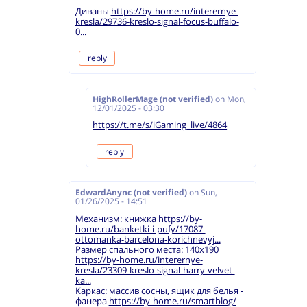
Диваны
https://by-home.ru/interernye-
kresla/29736-kreslo-signal-focus-buffalo-
0...
reply
HighRollerMage (not verified)
on
Mon,
12/01/2025 - 03:30
https://t.me/s/iGaming_live/4864
reply
EdwardAnync (not verified)
on
Sun,
01/26/2025 - 14:51
Механизм: книжка
https://by-
home.ru/banketki-i-pufy/17087-
ottomanka-barcelona-korichnevyj...
Размер спального места: 140х190
https://by-home.ru/interernye-
kresla/23309-kreslo-signal-harry-velvet-
ka...
Каркас: массив сосны, ящик для белья -
фанера
https://by-home.ru/smartblog/