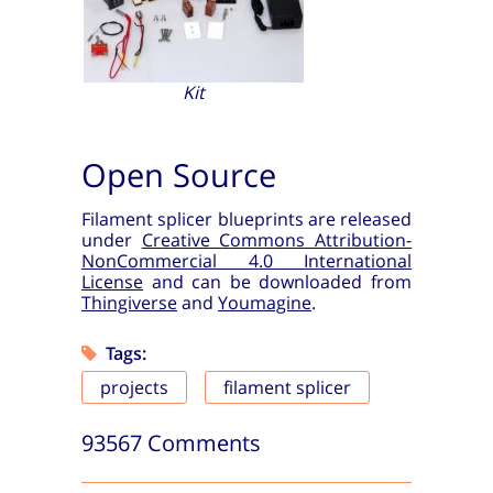
Kit
Open Source
Filament splicer blueprints are released
under
Creative Commons Attribution-
NonCommercial 4.0 International
License
and can be downloaded from
Thingiverse
and
Youmagine
.
Tags:
projects
filament splicer
93567 Comments