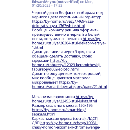
EdwardAnync (not verified)
on
Mon,
01/20/2025 - 17:53
Черный диван Белфаст я выбирала под
черного цвета гостиничный гарнитур
https://by-home.ru/vazy/7469-vaza-
dekorativnaya-1367white.html
Вообще, комнату решила оформить
преимущественно в черный и белый
цвета, получилось неплохо
https://by-
home.ru/stulya/26304-stul-dekabr-versiya-
1.html
Диван доставили через 3 дня, так и
обещали сделать доставку, слово
сдержали
https://by-
home.ru/taburety/12923-keramicheskij-
taburet-jyd002-zoloto.html
Диван по ощущениям тоже хороший,
мне вообще нравится материал
микровельвет
https://by-
home.ru/smartblog/category/page/21.html
Механизм: еврокнижка
https://by-
home.ru/stulya/22453-stul-lukas.html
Размер спального места: 150х195
https://by-home.ru/smartblog/
зеркала.html
Каркас: массив дерева (сосна), ЛДСП,
ДВП
https://by-home.ru/chasy/10031-
chasy-nomon-axioma-n-chromewenge-