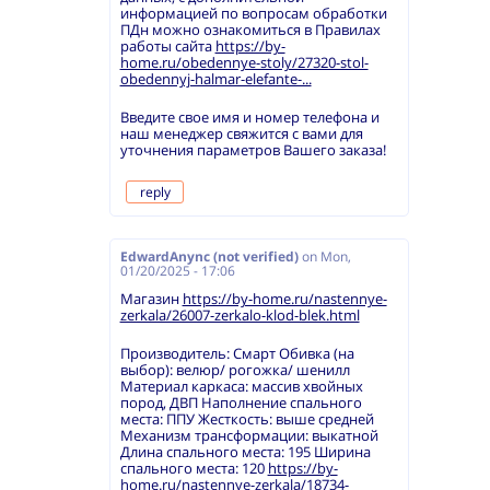
информацией по вопросам обработки
ПДн можно ознакомиться в Правилах
работы сайта
https://by-
home.ru/obedennye-stoly/27320-stol-
obedennyj-halmar-elefante-...
Введите свое имя и номер телефона и
наш менеджер свяжится с вами для
уточнения параметров Вашего заказа!
reply
EdwardAnync (not verified)
on
Mon,
01/20/2025 - 17:06
Магазин
https://by-home.ru/nastennye-
zerkala/26007-zerkalo-klod-blek.html
Производитель: Смарт Обивка (на
выбор): велюр/ рогожка/ шенилл
Материал каркаса: массив хвойных
пород, ДВП Наполнение спального
места: ППУ Жесткость: выше средней
Механизм трансформации: выкатной
Длина спального места: 195 Ширина
спального места: 120
https://by-
home.ru/nastennye-zerkala/18734-