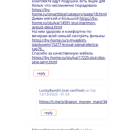
комплекте идут подушки, есть ящик для
белья, что несомненно порадовало
https://by-
home.ru/smartblog/category/page/18.html
Диван мягкий и большой
https://by-
home.ru/stulya/14591-stul-marimon-
avgust-deva.html
На нем здорово и комфортно по
вечерам всей семьей смотреть фильмы
https://by-home.ru/s-myagkim-
izgolovem/15277-krovat-signal-electra-
tap76...
Спасибо за качественную мебель
https://by-home.ru/stulya/17225-stul-cleo-
sine-seryj.html
reply
LuckyBandit (not verified)
on
Sat,
12/13/2025 - 01:55
https://t.me/s/dragon_money_mani/34
reply
EdwardAnync (not verified)
on
Mon,