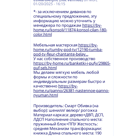
01/20/2025 - 16:15
*- за исключением диванов по
специальному предложению, эту
информацию можно уточнить у
менеджера по продажам
https://by-
home.ru/konsoli/11874-konsol-cilan-180-
color.html
Мебельная мастерская
https://by-
home.ru/tumby-pod-tv/12190-tumba-
pod-tv-fleur-chantante-belay...
У нас собственное производство
https://by-home.ru/banketki-i-pufy/29865-
puf-sels.html
Мы делаем мягкую мебель любой
формы и сложности по
индивидуальным размерам быстро и
качественно
https://by-
home.ru/panno/26381-nastennoe-panno-
nyuman.html
Производитель: Смарт Обивка (на
выбор): шенилл/ велюр/ рогожка
Материал каркаса: дерево+ДВП, ДСП,
ЛДСП Наполнение спального места:
пружинный блок+ППУ Жесткость:
средняя Механизм трансформации:
книжка Длина спального места: 190