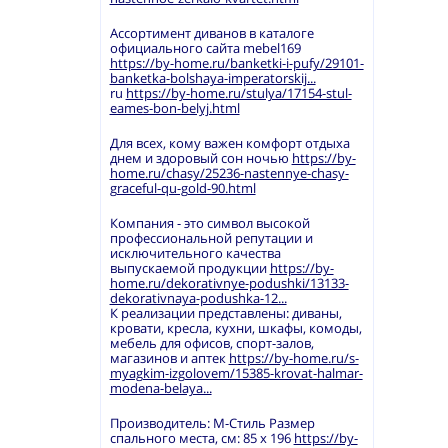
Ассортимент диванов в каталоге
официального сайта mebel169
https://by-home.ru/banketki-i-pufy/29101-
banketka-bolshaya-imperatorskij...
ru
https://by-home.ru/stulya/17154-stul-
eames-bon-belyj.html
Для всех, кому важен комфорт отдыха
днем и здоровый сон ночью
https://by-
home.ru/chasy/25236-nastennye-chasy-
graceful-qu-gold-90.html
Компания - это символ высокой
профессиональной репутации и
исключительного качества
выпускаемой продукции
https://by-
home.ru/dekorativnye-podushki/13133-
dekorativnaya-podushka-12...
К реализации представлены: диваны,
кровати, кресла, кухни, шкафы, комоды,
мебель для офисов, спорт-залов,
магазинов и аптек
https://by-home.ru/s-
myagkim-izgolovem/15385-krovat-halmar-
modena-belaya...
Производитель: М-Стиль Размер
спального места, см: 85 х 196
https://by-