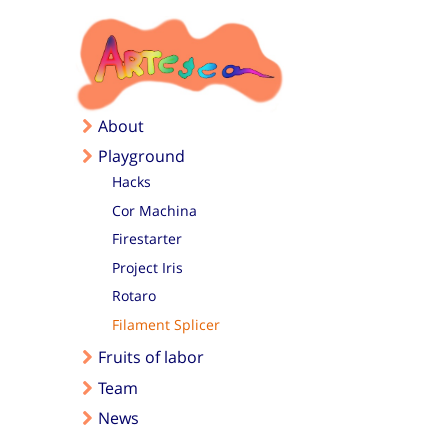
Skip to main content
About
Playground
Hacks
Cor Machina
Firestarter
Project Iris
Rotaro
Filament Splicer
Fruits of labor
Team
News