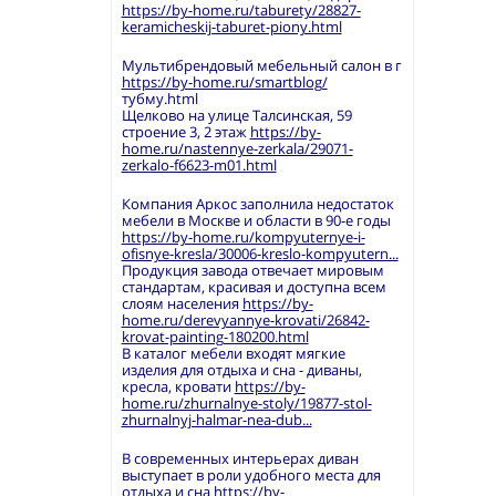
https://by-home.ru/taburety/28827-
keramicheskij-taburet-piony.html
Мультибрендовый мебельный салон в г
https://by-home.ru/smartblog/
тубму.html
Щелково на улице Талсинская, 59
строение 3, 2 этаж
https://by-
home.ru/nastennye-zerkala/29071-
zerkalo-f6623-m01.html
Компания Аркос заполнила недостаток
мебели в Москве и области в 90-е годы
https://by-home.ru/kompyuternye-i-
ofisnye-kresla/30006-kreslo-kompyutern...
Продукция завода отвечает мировым
стандартам, красивая и доступна всем
слоям населения
https://by-
home.ru/derevyannye-krovati/26842-
krovat-painting-180200.html
В каталог мебели входят мягкие
изделия для отдыха и сна - диваны,
кресла, кровати
https://by-
home.ru/zhurnalnye-stoly/19877-stol-
zhurnalnyj-halmar-nea-dub...
В современных интерьерах диван
выступает в роли удобного места для
отдыха и сна
https://by-