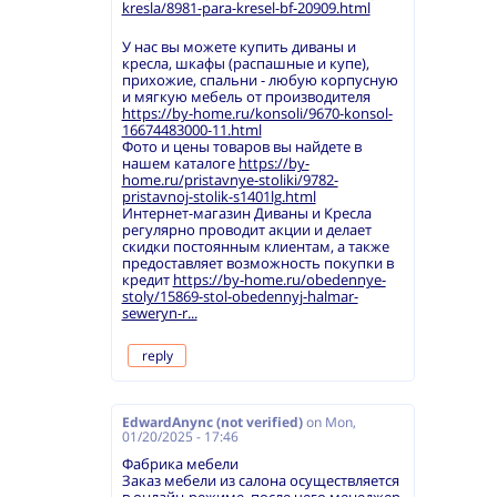
kresla/8981-para-kresel-bf-20909.html
У нас вы можете купить диваны и
кресла, шкафы (распашные и купе),
прихожие, спальни - любую корпусную
и мягкую мебель от производителя
https://by-home.ru/konsoli/9670-konsol-
16674483000-11.html
Фото и цены товаров вы найдете в
нашем каталоге
https://by-
home.ru/pristavnye-stoliki/9782-
pristavnoj-stolik-s1401lg.html
Интернет-магазин Диваны и Кресла
регулярно проводит акции и делает
скидки постоянным клиентам, а также
предоставляет возможность покупки в
кредит
https://by-home.ru/obedennye-
stoly/15869-stol-obedennyj-halmar-
seweryn-r...
reply
EdwardAnync (not verified)
on
Mon,
01/20/2025 - 17:46
Фабрика мебели
Заказ мебели из салона осуществляется