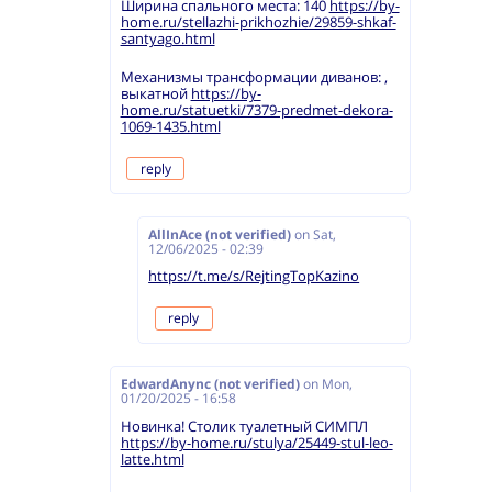
Ширина спального места: 140
https://by-
home.ru/stellazhi-prikhozhie/29859-shkaf-
santyago.html
Механизмы трансформации диванов: ,
выкатной
https://by-
home.ru/statuetki/7379-predmet-dekora-
1069-1435.html
reply
AllInAce (not verified)
on
Sat,
12/06/2025 - 02:39
https://t.me/s/RejtingTopKazino
reply
EdwardAnync (not verified)
on
Mon,
01/20/2025 - 16:58
Новинка! Столик туалетный СИМПЛ
https://by-home.ru/stulya/25449-stul-leo-
latte.html