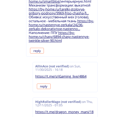
home.ru/smartblog/
интерьерную.html
Механизм трансформации: выкатной
https://by-home.ru/tarelki-stolovye-
pribory-podnosy/9969-friso-chasha-fi...
Обивка: искусственный мех (голова),
остальное - мебельная ткань
https://by-
home.ru/nastennye-zerkala/24236-
zerkalo-dekorativnoe-nastenno...
Наполнение: ППУ
https://by-
home.ru/chasy/6894-chasy-nastennye-
twinkle-silver-90.html
reply
AllInAce (not verified)
on
Sun,
11/30/2025 - 16:18
https://t.me/s/iGaming_live/4864
reply
HighRollerMage (not verified)
on
Thu,
12/11/2025 - 01:05
https://t.me/dragon_money_mani/18