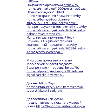
d105sm.html
Обивка: велюр/экокожа
https://by-
home.ru/smartblog/120/
Уютная-мебель-
Olivia-со-скидкой-15.html
Ящик для хранения белья
https://by-
home.ru/barnye-i-polubarnye-
stulya/25553-stul-polubarnyj-dave...
Четыре подушки в комплекте
https://by-
home.ru/interernye-kresla/16375-kreslo-
halmar-ravel-temno-zel...
Наполнитель: пружинный блок
Боннель, ППУ (износостойкий,
долговечный поролон)
https://by-
home.ru/interernye-kresla/26288-kreslo-
12-mesyacev-cveteniya-...
Много лет помогаем жителям
Московской области создавать
безупречные интерьеры
https://by-
home.ru/pryamye-divany/22807-divan-
signal-castello-3-velvet-b...
Диваны
https://by-
home.ru/taburety/21256-keramicheskij-
taburet-kitajskij-sad.html
Для гостиной или кухни
предпочтительно покупать угловой
диван
https://by-home.ru/dekorativnye-