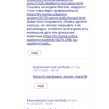
stoly/21525-obedennyj-stol-aston.html
Сошлась на модели Мигель, недорого
стоит и выглядит привлекательно
https://by-home.ru/kartiny-
postery/25155-panno-gold-zhuravli.html
Диван мне понравился, обивка сделана
хорошо, но чехлом накрывать я ее
рекомендую, особенно если в доме есть
маленькие дети или домашние
животные
https://by-home.ru/bra-
nastennyj-svetilnik/18275-2706-1w-
nastennyj-sveti...
reply
AceSorcerer (not verified)
on
Thu,
12/11/2025 - 06:18
https://t.me/dragon_money_mani/39
reply
EdwardAnync (not verified)
on
Sun,
01/26/2025 - 15:05