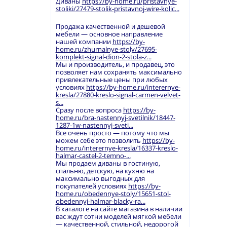
Диваны
https://by-home.ru/pristavnye-
stoliki/27479-stolik-pristavnoj-wire-kolic...
Продажа качественной и дешевой
мебели — основное направление
нашей компании
https://by-
home.ru/zhurnalnye-stoly/27695-
komplekt-signal-dion-2-stola-z...
Мы и производитель, и продавец, это
позволяет нам сохранять максимально
привлекательные цены при любых
условиях
https://by-home.ru/interernye-
kresla/27880-kreslo-signal-carmen-velvet-
s...
Сразу после вопроса
https://by-
home.ru/bra-nastennyj-svetilnik/18447-
1287-1w-nastennyj-sveti...
Все очень просто — потому что мы
можем себе это позволить
https://by-
home.ru/interernye-kresla/16337-kreslo-
halmar-castel-2-temno-...
Мы продаем диваны в гостиную,
спальню, детскую, на кухню на
максимально выгодных для
покупателей условиях
https://by-
home.ru/obedennye-stoly/15651-stol-
obedennyj-halmar-blacky-ra...
В каталоге на сайте магазина в наличии
вас ждут сотни моделей мягкой мебели
— качественной, стильной, недорогой