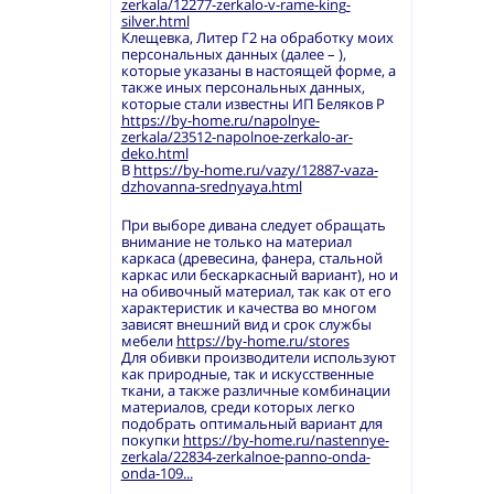
zerkala/12277-zerkalo-v-rame-king-
silver.html
Клещевка, Литер Г2 на обработку моих
персональных данных (далее – ),
которые указаны в настоящей форме, а
также иных персональных данных,
которые стали известны ИП Беляков Р
https://by-home.ru/napolnye-
zerkala/23512-napolnoe-zerkalo-ar-
deko.html
В
https://by-home.ru/vazy/12887-vaza-
dzhovanna-srednyaya.html
При выборе дивана следует обращать
внимание не только на материал
каркаса (древесина, фанера, стальной
каркас или бескаркасный вариант), но и
на обивочный материал, так как от его
характеристик и качества во многом
зависят внешний вид и срок службы
мебели
https://by-home.ru/stores
Для обивки производители используют
как природные, так и искусственные
ткани, а также различные комбинации
материалов, среди которых легко
подобрать оптимальный вариант для
покупки
https://by-home.ru/nastennye-
zerkala/22834-zerkalnoe-panno-onda-
onda-109...