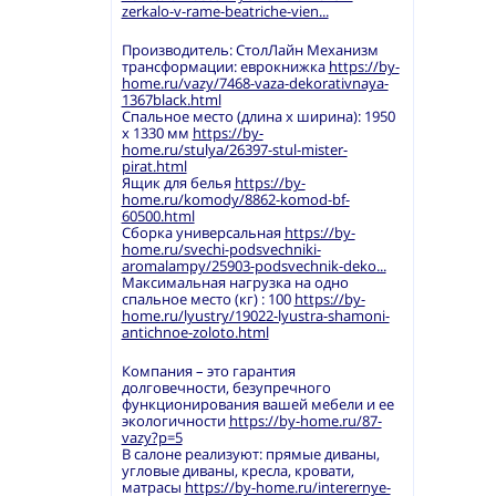
zerkalo-v-rame-beatriche-vien...
Производитель: СтолЛайн Механизм
трансформации: еврокнижка
https://by-
home.ru/vazy/7468-vaza-dekorativnaya-
1367black.html
Спальное место (длина х ширина): 1950
х 1330 мм
https://by-
home.ru/stulya/26397-stul-mister-
pirat.html
Ящик для белья
https://by-
home.ru/komody/8862-komod-bf-
60500.html
Сборка универсальная
https://by-
home.ru/svechi-podsvechniki-
aromalampy/25903-podsvechnik-deko...
Максимальная нагрузка на одно
спальное место (кг) : 100
https://by-
home.ru/lyustry/19022-lyustra-shamoni-
antichnoe-zoloto.html
Компания – это гарантия
долговечности, безупречного
функционирования вашей мебели и ее
экологичности
https://by-home.ru/87-
vazy?p=5
В салоне реализуют: прямые диваны,
угловые диваны, кресла, кровати,
матрасы
https://by-home.ru/interernye-