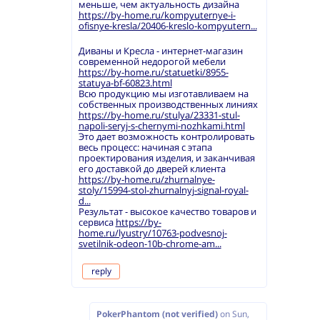
меньше, чем актуальность дизайна
https://by-home.ru/kompyuternye-i-
ofisnye-kresla/20406-kreslo-kompyutern...
Диваны и Кресла - интернет-магазин
современной недорогой мебели
https://by-home.ru/statuetki/8955-
statuya-bf-60823.html
Всю продукцию мы изготавливаем на
собственных производственных линиях
https://by-home.ru/stulya/23331-stul-
napoli-seryj-s-chernymi-nozhkami.html
Это дает возможность контролировать
весь процесс: начиная с этапа
проектирования изделия, и заканчивая
его доставкой до дверей клиента
https://by-home.ru/zhurnalnye-
stoly/15994-stol-zhurnalnyj-signal-royal-
d...
Результат - высокое качество товаров и
сервиса
https://by-
home.ru/lyustry/10763-podvesnoj-
svetilnik-odeon-10b-chrome-am...
reply
PokerPhantom (not verified)
on
Sun,