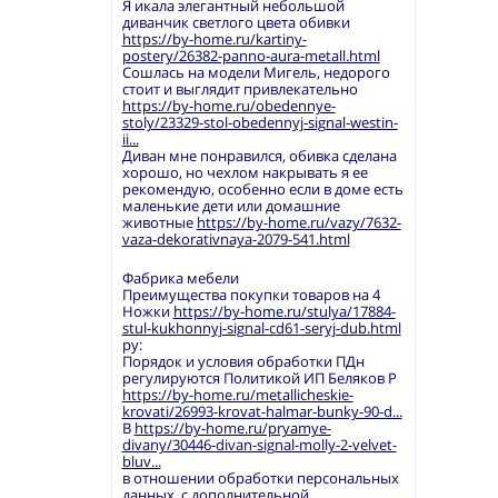
Я икала элегантный небольшой
диванчик светлого цвета обивки
https://by-home.ru/kartiny-
postery/26382-panno-aura-metall.html
Сошлась на модели Мигель, недорого
стоит и выглядит привлекательно
https://by-home.ru/obedennye-
stoly/23329-stol-obedennyj-signal-westin-
ii...
Диван мне понравился, обивка сделана
хорошо, но чехлом накрывать я ее
рекомендую, особенно если в доме есть
маленькие дети или домашние
животные
https://by-home.ru/vazy/7632-
vaza-dekorativnaya-2079-541.html
Фабрика мебели
Преимущества покупки товаров на 4
Ножки
https://by-home.ru/stulya/17884-
stul-kukhonnyj-signal-cd61-seryj-dub.html
ру:
Порядок и условия обработки ПДн
регулируются Политикой ИП Беляков Р
https://by-home.ru/metallicheskie-
krovati/26993-krovat-halmar-bunky-90-d...
В
https://by-home.ru/pryamye-
divany/30446-divan-signal-molly-2-velvet-
bluv...
в отношении обработки персональных
данных, с дополнительной