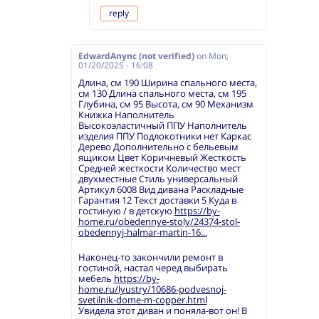
reply
EdwardAnync (not verified)
on
Mon,
01/20/2025 - 16:08
Длина, см 190 Ширина спального места,
см 130 Длина спального места, см 195
Глубина, см 95 Высота, см 90 Механизм
Книжка Наполнитель
Высокоэластичный ППУ Наполнитель
изделия ППУ Подлокотники нет Каркас
Дерево Дополнительно с бельевым
ящиком Цвет Коричневый Жесткость
Средней жесткости Количество мест
двухместные Стиль универсальный
Артикул 6008 Вид дивана Раскладные
Гарантия 12 Текст доставки 5 Куда в
гостиную / в детскую
https://by-
home.ru/obedennye-stoly/24374-stol-
obedennyj-halmar-martin-16...
Наконец-то закончили ремонт в
гостиной, настал черед выбирать
мебель
https://by-
home.ru/lyustry/10686-podvesnoj-
svetilnik-dome-m-copper.html
Увидела этот диван и поняла-вот он! В