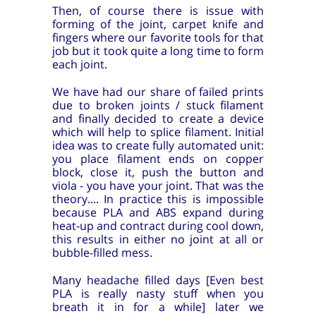
Then, of course there is issue with
forming of the joint, carpet knife and
fingers where our favorite tools for that
job but it took quite a long time to form
each joint.
We have had our share of failed prints
due to broken joints / stuck filament
and finally decided to create a device
which will help to splice filament. Initial
idea was to create fully automated unit:
you place filament ends on copper
block, close it, push the button and
viola - you have your joint. That was the
theory.... In practice this is impossible
because PLA and ABS expand during
heat-up and contract during cool down,
this results in either no joint at all or
bubble-filled mess.
Many headache filled days [Even best
PLA is really nasty stuff when you
breath it in for a while] later we