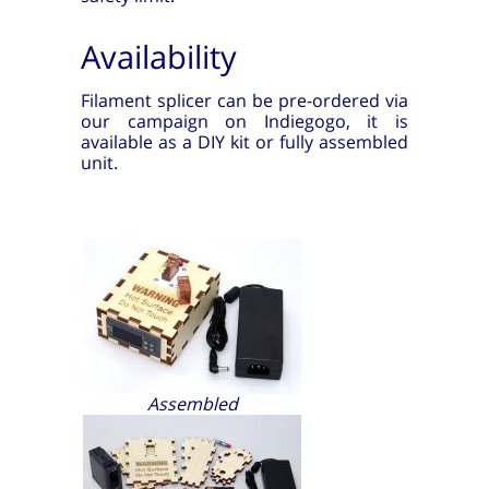
Availability
Filament splicer can be pre-ordered via
our campaign on Indiegogo, it is
available as a DIY kit or fully assembled
unit.
Assembled