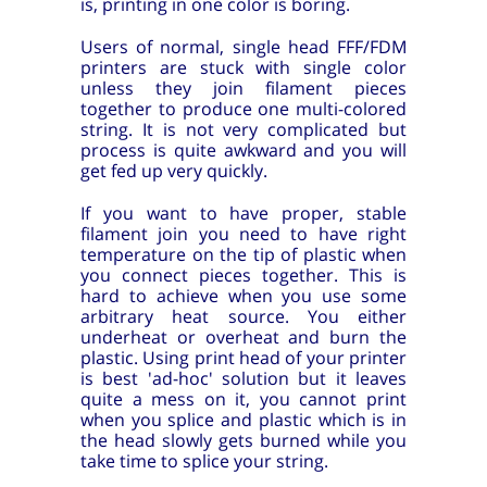
is, printing in one color is boring.
Users of normal, single head FFF/FDM
printers are stuck with single color
unless they join filament pieces
together to produce one multi-colored
string. It is not very complicated but
process is quite awkward and you will
get fed up very quickly.
If you want to have proper, stable
filament join you need to have right
temperature on the tip of plastic when
you connect pieces together. This is
hard to achieve when you use some
arbitrary heat source. You either
underheat or overheat and burn the
plastic. Using print head of your printer
is best 'ad-hoc' solution but it leaves
quite a mess on it, you cannot print
when you splice and plastic which is in
the head slowly gets burned while you
take time to splice your string.