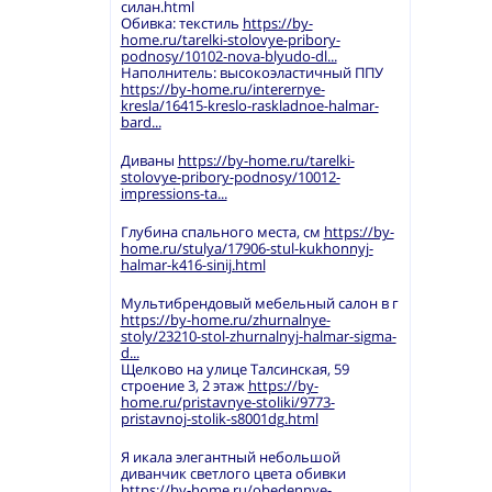
силан.html
Обивка: текстиль
https://by-
home.ru/tarelki-stolovye-pribory-
podnosy/10102-nova-blyudo-dl...
Наполнитель: высокоэластичный ППУ
https://by-home.ru/interernye-
kresla/16415-kreslo-raskladnoe-halmar-
bard...
Диваны
https://by-home.ru/tarelki-
stolovye-pribory-podnosy/10012-
impressions-ta...
Глубина спального места, см
https://by-
home.ru/stulya/17906-stul-kukhonnyj-
halmar-k416-sinij.html
Мультибрендовый мебельный салон в г
https://by-home.ru/zhurnalnye-
stoly/23210-stol-zhurnalnyj-halmar-sigma-
d...
Щелково на улице Талсинская, 59
строение 3, 2 этаж
https://by-
home.ru/pristavnye-stoliki/9773-
pristavnoj-stolik-s8001dg.html
Я икала элегантный небольшой
диванчик светлого цвета обивки
https://by-home.ru/obedennye-