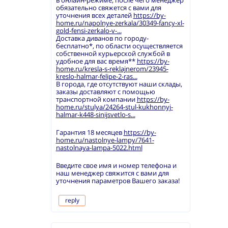
в онлайн-режиме, после чего менеджер
обязательно свяжется с вами для
уточнения всех деталей
https://by-
home.ru/napolnye-zerkala/30349-fancy-xl-
gold-fensi-zerkalo-v-...
Доставка диванов по городу-
бесплатно*, по области осуществляется
собственной курьерской службой в
удобное для вас время**
https://by-
home.ru/kresla-s-reklajnerom/23945-
kreslo-halmar-felipe-2-ras...
В города, где отсутствуют наши склады,
заказы доставляют с помощью
транспортной компании
https://by-
home.ru/stulya/24264-stul-kukhonnyj-
halmar-k448-sinijsvetlo-s...
Гарантия 18 месяцев
https://by-
home.ru/nastolnye-lampy/7641-
nastolnaya-lampa-5022.html
Введите свое имя и номер телефона и
наш менеджер свяжится с вами для
уточнения параметров Вашего заказа!
reply