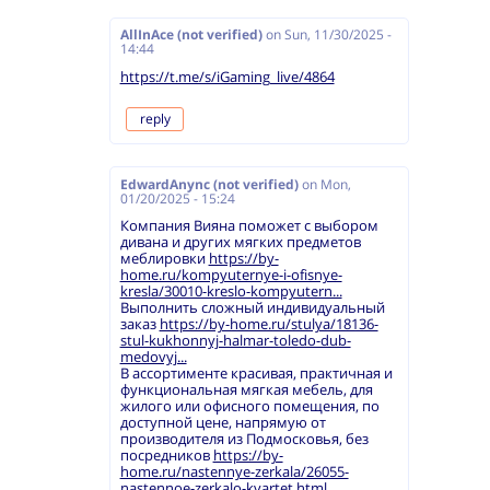
AllInAce (not verified)
on
Sun, 11/30/2025 -
14:44
https://t.me/s/iGaming_live/4864
reply
EdwardAnync (not verified)
on
Mon,
01/20/2025 - 15:24
Компания Вияна поможет с выбором
дивана и других мягких предметов
меблировки
https://by-
home.ru/kompyuternye-i-ofisnye-
kresla/30010-kreslo-kompyutern...
Выполнить сложный индивидуальный
заказ
https://by-home.ru/stulya/18136-
stul-kukhonnyj-halmar-toledo-dub-
medovyj...
В ассортименте красивая, практичная и
функциональная мягкая мебель, для
жилого или офисного помещения, по
доступной цене, напрямую от
производителя из Подмосковья, без
посредников
https://by-
home.ru/nastennye-zerkala/26055-
nastennoe-zerkalo-kvartet.html