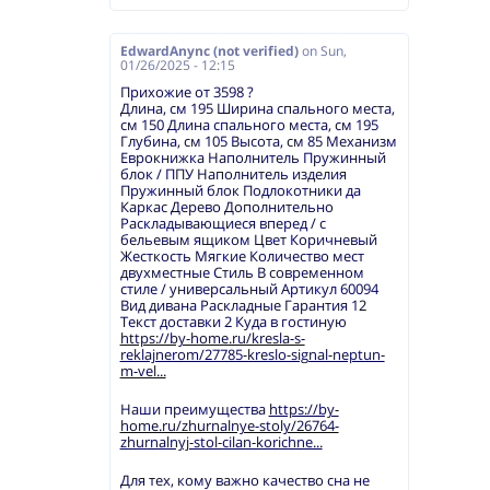
EdwardAnync (not verified)
on
Sun,
01/26/2025 - 12:15
Прихожие от 3598 ?
Длина, см 195 Ширина спального места,
см 150 Длина спального места, см 195
Глубина, см 105 Высота, см 85 Механизм
Еврокнижка Наполнитель Пружинный
блок / ППУ Наполнитель изделия
Пружинный блок Подлокотники да
Каркас Дерево Дополнительно
Раскладывающиеся вперед / с
бельевым ящиком Цвет Коричневый
Жесткость Мягкие Количество мест
двухместные Стиль В современном
стиле / универсальный Артикул 60094
Вид дивана Раскладные Гарантия 12
Текст доставки 2 Куда в гостиную
https://by-home.ru/kresla-s-
reklajnerom/27785-kreslo-signal-neptun-
m-vel...
Наши преимущества
https://by-
home.ru/zhurnalnye-stoly/26764-
zhurnalnyj-stol-cilan-korichne...
Для тех, кому важно качество сна не