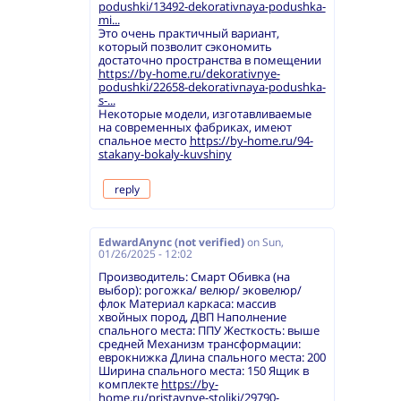
podushki/13492-dekorativnaya-podushka-
mi...
Это очень практичный вариант,
который позволит сэкономить
достаточно пространства в помещении
https://by-home.ru/dekorativnye-
podushki/22658-dekorativnaya-podushka-
s-...
Некоторые модели, изготавливаемые
на современных фабриках, имеют
спальное место
https://by-home.ru/94-
stakany-bokaly-kuvshiny
reply
EdwardAnync (not verified)
on
Sun,
01/26/2025 - 12:02
Производитель: Смарт Обивка (на
выбор): рогожка/ велюр/ эковелюр/
флок Материал каркаса: массив
хвойных пород, ДВП Наполнение
спального места: ППУ Жесткость: выше
средней Механизм трансформации:
еврокнижка Длина спального места: 200
Ширина спального места: 150 Ящик в
комплекте
https://by-
home.ru/pristavnye-stoliki/29790-