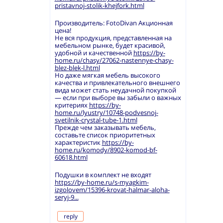
pristavnoj-stolik-khejfork.html
Производитель: FotoDivan Акционная
цена!
Не вся продукция, представленная на
мебельном рынке, будет красивой,
удобной и качественной
https://by-
home.ru/chasy/27062-nastennye-chasy-
blez-blek-l.html
Но даже мягкая мебель высокого
качества и привлекательного внешнего
вида может стать неудачной покупкой
— если при выборе вы забыли о важных
критериях
https://by-
home.ru/lyustry/10748-podvesnoj-
svetilnik-crystal-tube-1.html
Прежде чем заказывать мебель,
составьте список приоритетных
характеристик
https://by-
home.ru/komody/8902-komod-bf-
60618.html
Подушки в комплект не входят
https://by-home.ru/s-myagkim-
izgolovem/15396-krovat-halmar-aloha-
seryj-9...
reply