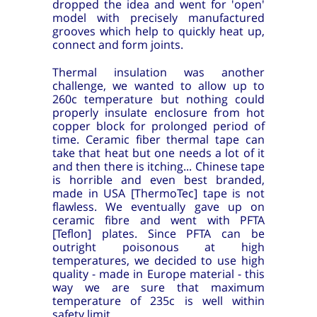
dropped the idea and went for 'open'
model with precisely manufactured
grooves which help to quickly heat up,
connect and form joints.
Thermal insulation was another
challenge, we wanted to allow up to
260c temperature but nothing could
properly insulate enclosure from hot
copper block for prolonged period of
time. Ceramic fiber thermal tape can
take that heat but one needs a lot of it
and then there is itching... Chinese tape
is horrible and even best branded,
made in USA [ThermoTec] tape is not
flawless. We eventually gave up on
ceramic fibre and went with PFTA
[Teflon] plates. Since PFTA can be
outright poisonous at high
temperatures, we decided to use high
quality - made in Europe material - this
way we are sure that maximum
temperature of 235c is well within
safety limit.