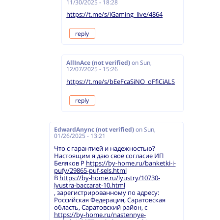
11/30/2025 - 18:28
https://t.me/s/iGaming_live/4864
reply
AllInAce (not verified)
on
Sun,
12/07/2025 - 15:26
https://t.me/s/bEeFcaSiNO_oFfiCiALS
reply
EdwardAnync (not verified)
on
Sun,
01/26/2025 - 13:21
Что с гарантией и надежностью?
Настоящим я даю свое согласие ИП
Беляков Р
https://by-home.ru/banketki-i-
pufy/29865-puf-sels.html
В
https://by-home.ru/lyustry/10730-
lyustra-baccarat-10.html
, зарегистрированному по адресу:
Российская Федерация, Саратовская
область, Саратовский район, с
https://by-home.ru/nastennye-