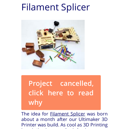
Filament Splicer
Project cancelled,
click here to read
why
The idea for
Filament Splicer
was born
about a month after our Ultimaker 3D
Printer was build. As cool as 3D Printing