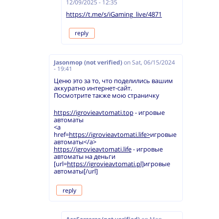
12/09/2025 - 12:35
https://t.me/s/iGaming_live/4871
reply
Jasonmop (not verified)
on
Sat, 06/15/2024
- 19:41
Ценю это за то, что поделились вашим
аккуратно интернет-сайт.
Посмотрите также мою страничку
https://igrovieavtomati.top
- игровые
автоматы
<a
href=
https://igrovieavtomati.life>
игровые
автоматы</a>
https://igrovieavtomati.life
- игровые
автоматы на деньги
[url=
https://igrovieavtomati.pl]
игровые
автоматы[/url]
reply