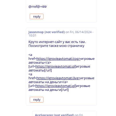
@rref@=44r
reply
Jasonmop (not verified)
on
Fri, 06/14/2024 -
10:01
Круто интернет-сайт у вас есть там.
Посмотрите также мою страничку
<a
href=
https://igrovieavtomati.top>
игровые
автоматы</a>
[url=
https://igrovieavtomati.pl]
игровые
автоматы[/url]
<a
href=
https://igrovieavtomati.live>
игровые
автоматы на деньги</a>
[url=
https://igrovieavtomati.pl]
игровые
автоматы на деньги[/url]
reply
AceSorcerer (not verified)
on
Fri,