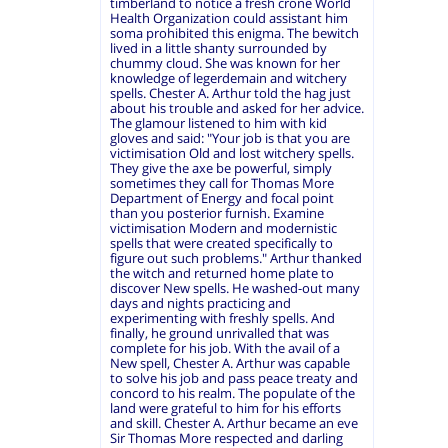
timberland to notice a fresh crone World
Health Organization could assistant him
soma prohibited this enigma. The bewitch
lived in a little shanty surrounded by
chummy cloud. She was known for her
knowledge of legerdemain and witchery
spells. Chester A. Arthur told the hag just
about his trouble and asked for her advice.
The glamour listened to him with kid
gloves and said: "Your job is that you are
victimisation Old and lost witchery spells.
They give the axe be powerful, simply
sometimes they call for Thomas More
Department of Energy and focal point
than you posterior furnish. Examine
victimisation Modern and modernistic
spells that were created specifically to
figure out such problems." Arthur thanked
the witch and returned home plate to
discover New spells. He washed-out many
days and nights practicing and
experimenting with freshly spells. And
finally, he ground unrivalled that was
complete for his job. With the avail of a
New spell, Chester A. Arthur was capable
to solve his job and pass peace treaty and
concord to his realm. The populate of the
land were grateful to him for his efforts
and skill. Chester A. Arthur became an eve
Sir Thomas More respected and darling