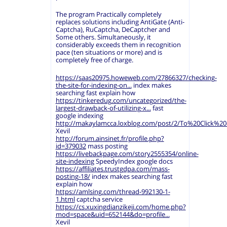
The program Practically completely
replaces solutions including AntiGate (Anti-
Captcha), RuCaptcha, DeCaptcher and
Some others. Simultaneously, it
considerably exceeds them in recognition
pace (ten situations or more) and is
completely free of charge.
https://saas20975.howeweb.com/27866327/checking-
the-site-for-indexing-on...
index makes
searching fast explain how
https://tinkeredug.com/uncategorized/the-
largest-drawback-of-utilizing-x...
fast
google indexing
http://makaylamcca.loxblog.com/post/2/To%20Click%
Xevil
http://forum.ainsinet.fr/profile.php?
id=379032
mass posting
https://livebackpage.com/story2555354/online-
site-indexing
SpeedyIndex google docs
https://affiliates.trustgdpa.com/mass-
posting-18/
index makes searching fast
explain how
https://amlsing.com/thread-992130-1-
1.html
captcha service
https://cs.xuxingdianzikeji.com/home.php?
mod=space&uid=652144&do=profile...
Xevil