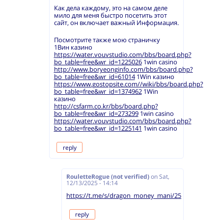
Как дела каждому, это на самом деле
мило для меня быстро посетить этот
сайт, он включает важный Информация.
Посмотрите также мою страничку
1Вин казино
https://water.vouvstudio.com/bbs/board.php?
bo_table=free&wr_id=1225026
1win casino
http://www.boryeonginfo.com/bbs/board.php?
bo_table=free&wr_id=61014
1Win казино
https://www.gostopsite.com//wiki/bbs/board.php?
bo_table=free&wr_id=1374962
1Win
казино
http://csfarm.co.kr/bbs/board.php?
bo_table=free&wr_id=273299
1win casino
https://water.vouvstudio.com/bbs/board.php?
bo_table=free&wr_id=1225141
1win casino
reply
RouletteRogue (not verified)
on
Sat,
12/13/2025 - 14:14
https://t.me/s/dragon_money_mani/25
reply