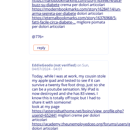
https://nanobookmarking.com/story16399874/dice-
buzz-su-diabete
crema per dolori articolari
https://modernbookmarks.com/story16284114/un-
arma-segreta-per-diabete
dolori articolari
https://eternalbookmarks.com/story16376968/5-
fatti-facile-circa-diabete-...
migliore pomata
per dolori articolari
@776=
reply
EddieGeodo (not verified)
on
Sun,
04/07/2024 - 04:01
Today, while I was at work, my cousin stole
my apple ipad and tested to see if it can
survive a twenty five foot drop, just so she
can be a youtube sensation. My iPad is
now destroyed and she has 83 views. I
know this is totally off topic but I had to
share it with someone!
look at my page
https://asteroidsathome.net/boinc/view_profile.php?
userid=652441
migliori creme per dolori
articolari
https://academy.theunemployedceo.org/forums/users/
dolori articolari