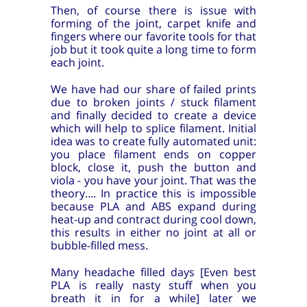
Then, of course there is issue with
forming of the joint, carpet knife and
fingers where our favorite tools for that
job but it took quite a long time to form
each joint.
We have had our share of failed prints
due to broken joints / stuck filament
and finally decided to create a device
which will help to splice filament. Initial
idea was to create fully automated unit:
you place filament ends on copper
block, close it, push the button and
viola - you have your joint. That was the
theory.... In practice this is impossible
because PLA and ABS expand during
heat-up and contract during cool down,
this results in either no joint at all or
bubble-filled mess.
Many headache filled days [Even best
PLA is really nasty stuff when you
breath it in for a while] later we