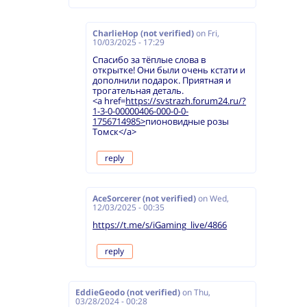
CharlieHop (not verified)
on
Fri,
10/03/2025 - 17:29
Спасибо за тёплые слова в
открытке! Они были очень кстати и
дополнили подарок. Приятная и
трогательная деталь.
<a href=
https://svstrazh.forum24.ru/?
1-3-0-00000406-000-0-0-
1756714985>
пионовидные розы
Томск</a>
reply
AceSorcerer (not verified)
on
Wed,
12/03/2025 - 00:35
https://t.me/s/iGaming_live/4866
reply
EddieGeodo (not verified)
on
Thu,
03/28/2024 - 00:28