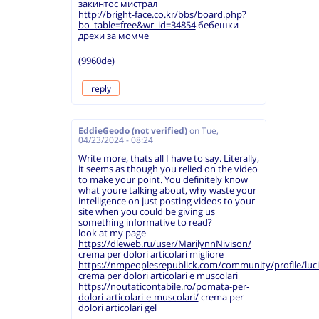
закинтос мистрал
http://bright-face.co.kr/bbs/board.php?
bo_table=free&wr_id=34854
бебешки
дрехи за момче
(9960de)
reply
EddieGeodo (not verified)
on
Tue,
04/23/2024 - 08:24
Write more, thats all I have to say. Literally,
it seems as though you relied on the video
to make your point. You definitely know
what youre talking about, why waste your
intelligence on just posting videos to your
site when you could be giving us
something informative to read?
look at my page
https://dleweb.ru/user/MarilynnNivison/
crema per dolori articolari migliore
https://nmpeoplesrepublick.com/community/profile/luc
crema per dolori articolari e muscolari
https://noutaticontabile.ro/pomata-per-
dolori-articolari-e-muscolari/
crema per
dolori articolari gel