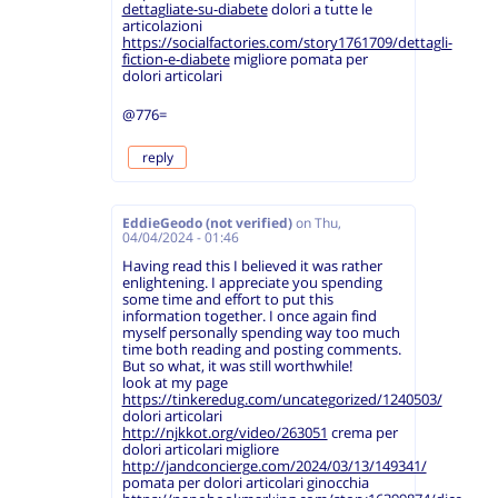
dettagliate-su-diabete
dolori a tutte le
articolazioni
https://socialfactories.com/story1761709/dettagli-
fiction-e-diabete
migliore pomata per
dolori articolari
@776=
reply
EddieGeodo (not verified)
on
Thu,
04/04/2024 - 01:46
Having read this I believed it was rather
enlightening. I appreciate you spending
some time and effort to put this
information together. I once again find
myself personally spending way too much
time both reading and posting comments.
But so what, it was still worthwhile!
look at my page
https://tinkeredug.com/uncategorized/1240503/
dolori articolari
http://njkkot.org/video/263051
crema per
dolori articolari migliore
http://jandconcierge.com/2024/03/13/149341/
pomata per dolori articolari ginocchia