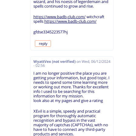
wizard, and his noesis of legerdemain and
spells continued to grow and rise.
https://www.badb-club.com/
witchcraft
spells
https://www.badb-club.com/
gfdse3345223577hj
reply
WyattVex (not verified)
on
Wed, 06/12/2024
- 02:56
I am no longer positive the place you are
getting your information, but good topic. I
needs to spend some time learning more
or working out more. Thanks for excellent
info I used to be searching for this
information for my mission.
look also at my pages and give a rating
XEvil is a simple, speedy and practical
program for thoroughly automatic
recognition and bypass in the vast
majority of captchas (CAPTCHAs), with no
have to have to connect any third-party
products and services.