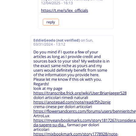
12/04/2025 - 16:13
https://t.me/s/lex_officials
reply
EddieGeodo (not verified)
on
Sun,
03/31/2024 - 13:12
Do you mind if I quote a few of your
articles as long as I provide credit and
sources back to your site? My website is in
the exact same niche as yours and my
users would definitely benefit from some
of the information you provide here.
Please let me know if this ok with you.
Regards!
look at my page
https://transcribe.frick.org/wiki/User:BrianJaeger528
dolori articolari rimedi naturali
https://anotepad.com/note/read/f5h2pnig
crema cinese per dolori articolari
https://flowersandcents.com/forums/users/bennieritche
ArtroLux
https://myeasybookmarks.com/story1817267/consideraz
da-sapere-su-dia...
farmaci per dolori
articolari
https://mixbookmark.com/story1778928/note-