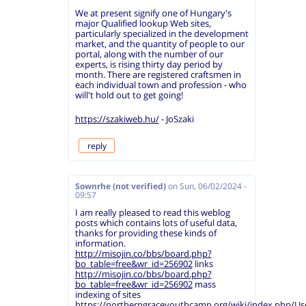
We at present signify one of Hungary's
major Qualified lookup Web sites,
particularly specialized in the development
market, and the quantity of people to our
portal, along with the number of our
experts, is rising thirty day period by
month. There are registered craftsmen in
each individual town and profession - who
will't hold out to get going!
https://szakiweb.hu/
- JoSzaki
reply
Sownrhe (not verified)
on
Sun, 06/02/2024 -
09:57
I am really pleased to read this weblog
posts which contains lots of useful data,
thanks for providing these kinds of
information.
http://misojin.co/bbs/board.php?
bo_table=free&wr_id=256902
links
http://misojin.co/bbs/board.php?
bo_table=free&wr_id=256902
mass
indexing of sites
https://northerngraceyouthcamp.org/wiki/index.php/Us