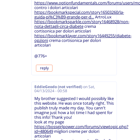
https://www.optionfundamentals.com/forums/users/mo
contro i dolori articolari
https://bookmarkspecial.com/story16503260/la-
guida-pi%C3%B9-grande-per-d...
ArtroLux
https://bookmarksparkle.com/story16468928/non-
nota-dettagli-circa-diabete
crema
cortisonica per dolori articolari
https://bookmarklayer.com/story16449255/diabete-
opzioni
crema cortisonica per dolori
articolari
@776=
reply
EddieGeodo (not verified)
on
Sat,
04/13/2024 - 00:58
My brother suggested I would possibly like
this website. He was once totally right. This
publish truly made my day. You cann't
imagine just how a lot time I had spent for
this info! Thank you!
look at my page
https://bossgirlpower.com/forums/viewtopic.php?
id=480649
migliori creme per dolori
articolari