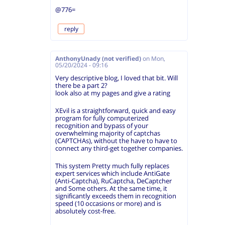
@776=
reply
AnthonyUnady (not verified)
on
Mon,
05/20/2024 - 09:16
Very descriptive blog, I loved that bit. Will
there be a part 2?
look also at my pages and give a rating
XEvil is a straightforward, quick and easy
program for fully computerized
recognition and bypass of your
overwhelming majority of captchas
(CAPTCHAs), without the have to have to
connect any third-get together companies.
This system Pretty much fully replaces
expert services which include AntiGate
(Anti-Captcha), RuCaptcha, DeCaptcher
and Some others. At the same time, it
significantly exceeds them in recognition
speed (10 occasions or more) and is
absolutely cost-free.