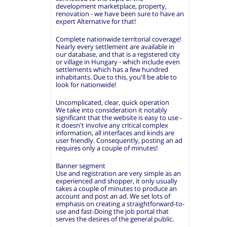
development marketplace, property,
renovation - we have been sure to have an
expert Alternative for that!
Complete nationwide territorial coverage!
Nearly every settlement are available in
our database, and that is a registered city
or village in Hungary - which include even
settlements which has a few hundred
inhabitants. Due to this, you'll be able to
look for nationwide!
Uncomplicated, clear, quick operation
We take into consideration it notably
significant that the website is easy to use -
it doesn't involve any critical complex
information, all interfaces and kinds are
user friendly. Consequently, posting an ad
requires only a couple of minutes!
Banner segment
Use and registration are very simple as an
experienced and shopper, it only usually
takes a couple of minutes to produce an
account and post an ad. We set lots of
emphasis on creating a straightforward-to-
use and fast-Doing the job portal that
serves the desires of the general public.