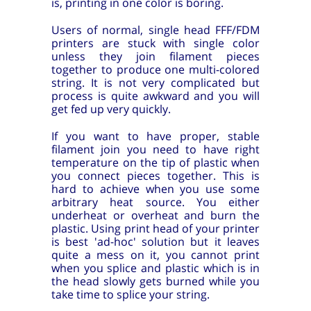
is, printing in one color is boring.
Users of normal, single head FFF/FDM
printers are stuck with single color
unless they join filament pieces
together to produce one multi-colored
string. It is not very complicated but
process is quite awkward and you will
get fed up very quickly.
If you want to have proper, stable
filament join you need to have right
temperature on the tip of plastic when
you connect pieces together. This is
hard to achieve when you use some
arbitrary heat source. You either
underheat or overheat and burn the
plastic. Using print head of your printer
is best 'ad-hoc' solution but it leaves
quite a mess on it, you cannot print
when you splice and plastic which is in
the head slowly gets burned while you
take time to splice your string.