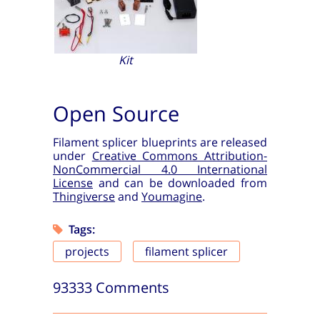
Kit
Open Source
Filament splicer blueprints are released
under
Creative Commons Attribution-
NonCommercial 4.0 International
License
and can be downloaded from
Thingiverse
and
Youmagine
.
Tags:
projects
filament splicer
93333 Comments