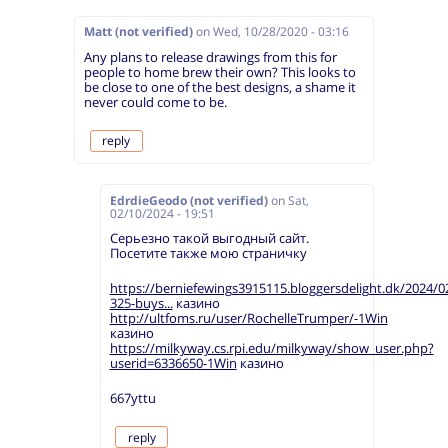
Matt (not verified)
on
Wed, 10/28/2020 - 03:16
Any plans to release drawings from this for
people to home brew their own? This looks to
be close to one of the best designs, a shame it
never could come to be.
reply
EdrdieGeodo (not verified)
on
Sat,
02/10/2024 - 19:51
Серьезно такой выгодный сайт.
Посетите также мою страничку
https://berniefewings3915115.bloggersdelight.dk/2024/0
325-buys...
казино
http://ultfoms.ru/user/RochelleTrumper/-1Win
казино
https://milkyway.cs.rpi.edu/milkyway/show_user.php?
userid=6336650-1Win
казино
667yttu
reply