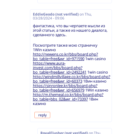
EddieGeodo (not verified)
on
Thu,
03/28/2024 - 09:06
фантастика, что вы черпаете мысли из
этой статьи, а также из нашего диалога,
сделанного здесь.
Посмотрите также мою страничку
1Win казино
http://newens.co.kr/bbs/board.php?
bo_table=free&wr_id=971590
1win casino
https://www.aura-
invest.com/bbs/board.php?
bo_table=free&wr_id=2492241
1win casino
http://windmillvillage.co.kr/bbs/board.php?
bo_table=free&wr_id=60373
1Вин казино
https://sinronlee.kr/bbs/board.php?
bo_table=free&wr_id=656979
1Win казино
http://m.themeal.co.kr/bbs/board.php?
bo_table=bbs_02&wr_id=73397
1Вин
казино
reply
RoyalFlusher (not verified)
on
Thu,