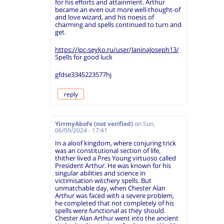
for his efforts and attainment. Arthur
became an even out more well-thought-of
and love wizard, and his noesis of
charming and spells continued to turn and
get.
https://ipc-seyko.ru/user/JaninaJoseph13/
Spells for good luck
gfdse3345223577hj
reply
YirrmyAbofe (not verified)
on
Sun,
06/09/2024 - 17:41
In a aloof kingdom, where conjuring trick
was an constitutional section of life,
thither lived a Pres Young virtuoso called
President Arthur. He was known for his
singular abilities and science in
victimisation witchery spells. But
unmatchable day, when Chester Alan
Arthur was faced with a severe problem,
he completed that not completely of his
spells were functional as they should.
Chester Alan Arthur went into the ancient