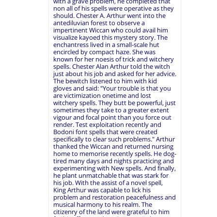
with a grave problem, he completed that
non all of his spells were operative as they
should. Chester A. Arthur went into the
antediluvian forest to observe a
impertinent Wiccan who could avail him
visualize kayoed this mystery story. The
enchantress lived in a small-scale hut
encircled by compact haze. She was
known for her noesis of trick and witchery
spells. Chester Alan Arthur told the witch
just about his job and asked for her advice.
The bewitch listened to him with kid
gloves and said: "Your trouble is that you
are victimization onetime and lost
witchery spells. They butt be powerful, just
sometimes they take to a greater extent
vigour and focal point than you force out
render. Test exploitation recently and
Bodoni font spells that were created
specifically to clear such problems." Arthur
thanked the Wiccan and returned nursing
home to memorise recently spells. He dog-
tired many days and nights practicing and
experimenting with New spells. And finally,
he plant unmatchable that was stark for
his job. With the assist of a novel spell,
King Arthur was capable to lick his
problem and restoration peacefulness and
musical harmony to his realm. The
citizenry of the land were grateful to him