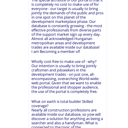
The special attribute of our portal is that it
is completely no cost to make use of for
everyone - our target is usually to bring
jointly the demands of the public and pros
in one spot on this planet of the
development marketplace phase. Our
database is constantly growing - the most
effective professionals from diverse parts
of the support market sign up every day.
Almost all acknowledged Hungarian
metropolitan areas and development
trades are available inside our database!
I am Becoming a member of!
Wholly cost-free to make use of - why?
Our intention is usually to bring jointly
craftsmen and jobseekers in the
development trades - on just one, all-
encompassing, overarching World-wide-
web portal. Given that we want to enable
the professional and shopper audience,
the use of the portal is completely free.
What on earth is total builder Skilled
coverage?
Nearly all construction professions are
available inside our database, so yow will
discover a solution for anything as being a
searcher and also a handyman. What is
connected to the topic of the