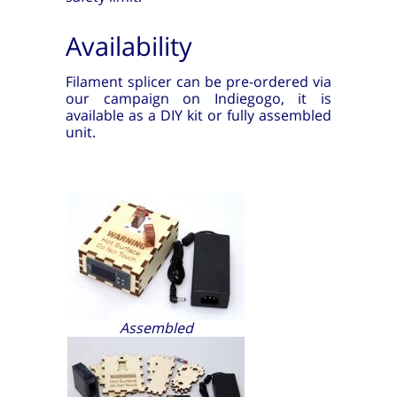
Availability
Filament splicer can be pre-ordered via
our campaign on Indiegogo, it is
available as a DIY kit or fully assembled
unit.
Assembled