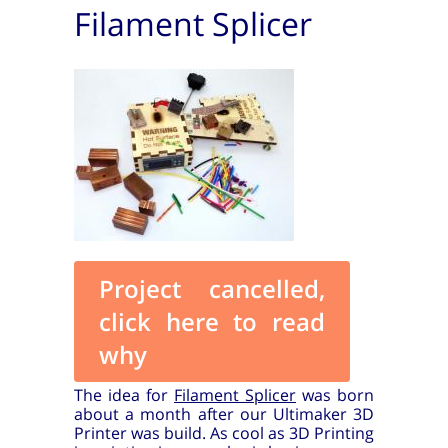
Filament Splicer
Project cancelled,
click here to read
why
The idea for
Filament Splicer
was born
about a month after our Ultimaker 3D
Printer was build. As cool as 3D Printing