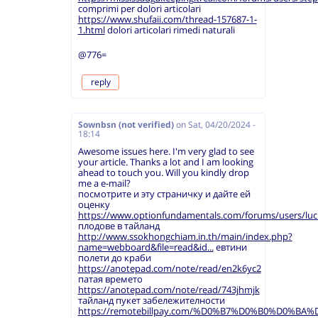
comprimi per dolori articolari
https://www.shufaii.com/thread-157687-1-
1.html
dolori articolari rimedi naturali
@776=
reply
Sownbsn (not verified)
on
Sat, 04/20/2024 -
18:14
Awesome issues here. I'm very glad to see
your article. Thanks a lot and I am looking
ahead to touch you. Will you kindly drop
me a e-mail?
посмотрите и эту страничку и дайте ей
оценку
https://www.optionfundamentals.com/forums/users/luc
плодове в тайланд
http://www.ssokhongchiam.in.th/main/index.php?
name=webboard&file=read&id...
евтини
полети до краби
https://anotepad.com/note/read/en2k6yc2
патая времето
https://anotepad.com/note/read/743jhmjk
тайланд пукет забележителности
https://remotebillpay.com/%D0%B7%D0%B0%D0%B