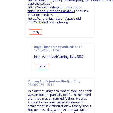
captcha solution
https://www.freelegal.ch/index.php?
title=Donde_Obtener_Backlinks
backlink
creation services
https://zharu.jiuzhai.com/space-uid-
2332651.html
fast indexing
reply
RoyalFlusher (not verified)
on
Fri,
12/05/2025 - 11:48
https://t.me/s/iGaming_live/4867
reply
YimrmyAbofe (not verified)
on
Thu,
06/06/2024 - 15:11
In a distant kingdom, where conjuring trick
was an built-in partially of life, thither lived
a untried maven named Arthur. He was
known for his unequaled abilities and
attainment in victimization witchery spells.
But peerless day, when Arthur was faced