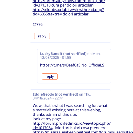
http://forum.altaycoins.com/profile.php?
id=371318
cura per dolori articolari
http://xilubbs.xclub.tw/viewthread.php?
tid=6055&extra=
dolori articolari
@776=
reply
LuckyBandit (not verified)
on
Mon,
12/08/2025 - 01:55
https://t.me/s/BeefCaSiNo_OffIcIaLS
reply
EddieGeodo (not verified)
on
Thu,
04/18/2024 - 22:41
Wow, that's what I was searching for, what
a material! existing here at this weblog,
thanks admin of this site.
look at my page
http://forum.prolifeclinics.ro/viewtopic.php?
id=1017054
dolori articolari cosa prendere
https://mississaugakeepingitreal.com/forums/users/ste