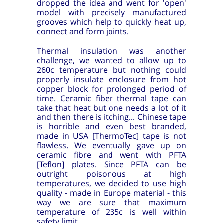
dropped the idea and went for 'open'
model with precisely manufactured
grooves which help to quickly heat up,
connect and form joints.
Thermal insulation was another
challenge, we wanted to allow up to
260c temperature but nothing could
properly insulate enclosure from hot
copper block for prolonged period of
time. Ceramic fiber thermal tape can
take that heat but one needs a lot of it
and then there is itching... Chinese tape
is horrible and even best branded,
made in USA [ThermoTec] tape is not
flawless. We eventually gave up on
ceramic fibre and went with PFTA
[Teflon] plates. Since PFTA can be
outright poisonous at high
temperatures, we decided to use high
quality - made in Europe material - this
way we are sure that maximum
temperature of 235c is well within
safety limit.