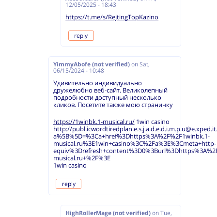
12/05/2025 - 18:43
https://t.me/s/RejtingTopKazino
reply
YimmyAbofe (not verified)
on
Sat,
06/15/2024 - 10:48
Удивительно индивидуально
дружелюбно веб-сайт. Великолепный
подробности доступный несколько
кликов. Посетите также мою страничку
https://1winbk.1-musical.ru/
1win casino
http://publ.icwordtiredplan.e.s.j.a.d.e.d.i.m.p.u@e.xped.it.
a%5B%5D=%3Ca+href%3Dhttps%3A%2F%2F1winbk.1-
musical.ru%3E1win+casino%3C%2Fa%3E%3Cmeta+http-
equiv%3Drefresh+content%3D0%3Burl%3Dhttps%3A%2F
musical.ru+%2F%3E
1win casino
reply
HighRollerMage (not verified)
on
Tue,