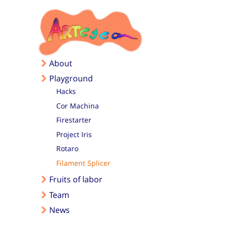
Skip to main content
About
Playground
Hacks
Cor Machina
Firestarter
Project Iris
Rotaro
Filament Splicer
Fruits of labor
Team
News