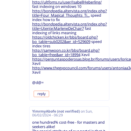
http://ultfoms.ru/user/IsabellHeberling/
fast indexing on windows 10
http://bondpedia.altervista.org/index.php?
title=Four_Magical_Thoughts_Ti...
speed
index how to fix
http://bondpedia.altervista.org/index.php?
title=Utente:MarleneDeChair7
fast
indexing of links meaning
https://oldchicken.kr/bbs/board.php?
bo_table=sub0202&wr_id=529609
speed
index tires
http://samwoon.co.kr/bbs/board.php?
bo_table=free&wr_id=18994
Xevil
https://perguntaspoderosas.blog.br/forums/users/loricau
Xevil
http://www.thegxpcouncil.com/forums/users/antoniaa3
Xevil
@d@=
reply
YimrmyAbofe (not verified)
on
Sun,
06/02/2024 - 06:29
one hundred% cost-free - for masters and
seekers alike!