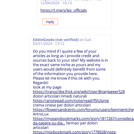
12/04/2025 - 16:13
https://t.me/s/lex_officials
reply
EddieGeodo (not verified)
on
Sun,
03/31/2024 - 13:12
Do you mind if I quote a few of your
articles as long as I provide credit and
sources back to your site? My website is in
the exact same niche as yours and my
users would definitely benefit from some
of the information you provide here.
Please let me know if this ok with you.
Regards!
look at my page
https://transcribe.frick.org/wiki/User:BrianJaeger528
dolori articolari rimedi naturali
https://anotepad.com/note/read/f5h2pnig
crema cinese per dolori articolari
https://flowersandcents.com/forums/users/bennieritche
ArtroLux
https://myeasybookmarks.com/story1817267/consideraz
da-sapere-su-dia...
farmaci per dolori
articolari
https://mixbookmark.com/story1778928/note-