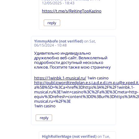
12/05/2025 - 18:43
https://t.me/s/RejtingTopKazino
reply
YimmyAbofe (not verified)
on
Sat,
06/15/2024 - 10:48
Удивительно индивидуально
дружелюбно веб-сайт. Великолепный
подробности доступный несколько
кликов. Посетите также мою страничку
https://1winbk.1-musical.ru/
1win casino
http://publ.icwordtiredplan.e.s.j.a.d.e.d.i.m.p.u@e.xped.it.
a%5B%5D=%3Ca+href%3Dhttps%3A%2F%2F1winbk.1-
musical.ru%3E1win+casino%3C%2Fa%3E%3Cmeta+http-
equiv%3Drefresh+content%3D0%3Burl%3Dhttps%3A%2F
musical.ru+%2F%3E
1win casino
reply
HighRollerMage (not verified)
on
Tue,