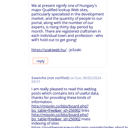
We at present signify one of Hungary's
major Qualified lookup Web sites,
particularly specialized in the development
market, and the quantity of people to our
portal, along with the number of our
experts, is rising thirty day period by
month. There are registered craftsmen in
each individual town and profession - who
will't hold out to get going!
https://szakiweb.hu/
- JoSzaki
reply
Sownrhe (not verified)
on
Sun, 06/02/2024 -
09:57
I am really pleased to read this weblog
posts which contains lots of useful data,
thanks for providing these kinds of
information.
http://misojin.co/bbs/board.php?
bo_table=free&wr_id=256902
links
http://misojin.co/bbs/board.php?
bo_table=free&wr_id=256902
mass
indexing of sites
https://northerngraceyouthcamp.org/wiki/index.php/Us