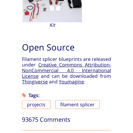
Kit
Open Source
Filament splicer blueprints are released
under
Creative Commons Attribution-
NonCommercial 4.0 International
License
and can be downloaded from
Thingiverse
and
Youmagine
.
Tags:
projects
filament splicer
93675 Comments