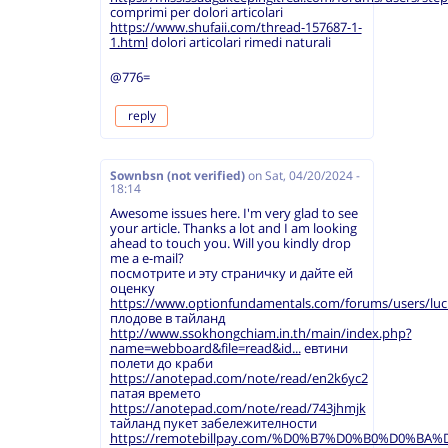
comprimi per dolori articolari
https://www.shufaii.com/thread-157687-1-
1.html
dolori articolari rimedi naturali
@776=
reply
Sownbsn (not verified)
on
Sat, 04/20/2024 -
18:14
Awesome issues here. I'm very glad to see
your article. Thanks a lot and I am looking
ahead to touch you. Will you kindly drop
me a e-mail?
посмотрите и эту страничку и дайте ей
оценку
https://www.optionfundamentals.com/forums/users/luc
плодове в тайланд
http://www.ssokhongchiam.in.th/main/index.php?
name=webboard&file=read&id...
евтини
полети до краби
https://anotepad.com/note/read/en2k6yc2
патая времето
https://anotepad.com/note/read/743jhmjk
тайланд пукет забележителности
https://remotebillpay.com/%D0%B7%D0%B0%D0%B