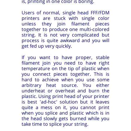
is, printing in one color is boring.
Users of normal, single head FFF/FDM
printers are stuck with single color
unless they join filament pieces
together to produce one multi-colored
string. It is not very complicated but
process is quite awkward and you will
get fed up very quickly.
If you want to have proper, stable
filament join you need to have right
temperature on the tip of plastic when
you connect pieces together. This is
hard to achieve when you use some
arbitrary heat source. You either
underheat or overheat and burn the
plastic. Using print head of your printer
is best 'ad-hoc' solution but it leaves
quite a mess on it, you cannot print
when you splice and plastic which is in
the head slowly gets burned while you
take time to splice your string.