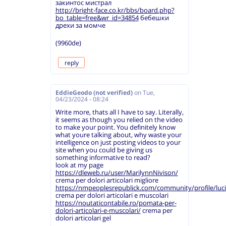
закинтос мистрал
http://bright-face.co.kr/bbs/board.php?
bo_table=free&wr_id=34854
бебешки
дрехи за момче
(9960de)
reply
EddieGeodo (not verified)
on
Tue,
04/23/2024 - 08:24
Write more, thats all I have to say. Literally,
it seems as though you relied on the video
to make your point. You definitely know
what youre talking about, why waste your
intelligence on just posting videos to your
site when you could be giving us
something informative to read?
look at my page
https://dleweb.ru/user/MarilynnNivison/
crema per dolori articolari migliore
https://nmpeoplesrepublick.com/community/profile/luc
crema per dolori articolari e muscolari
https://noutaticontabile.ro/pomata-per-
dolori-articolari-e-muscolari/
crema per
dolori articolari gel