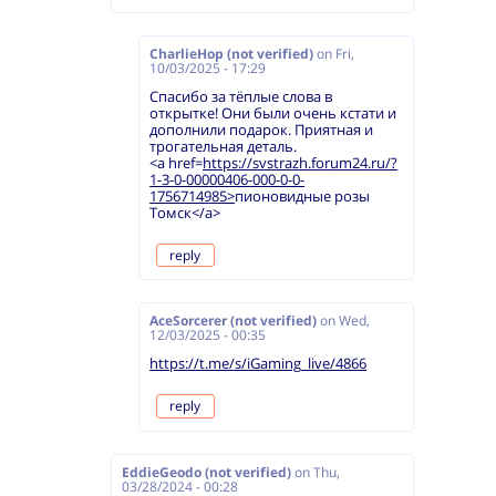
CharlieHop (not verified)
on
Fri,
10/03/2025 - 17:29
Спасибо за тёплые слова в
открытке! Они были очень кстати и
дополнили подарок. Приятная и
трогательная деталь.
<a href=
https://svstrazh.forum24.ru/?
1-3-0-00000406-000-0-0-
1756714985>
пионовидные розы
Томск</a>
reply
AceSorcerer (not verified)
on
Wed,
12/03/2025 - 00:35
https://t.me/s/iGaming_live/4866
reply
EddieGeodo (not verified)
on
Thu,
03/28/2024 - 00:28