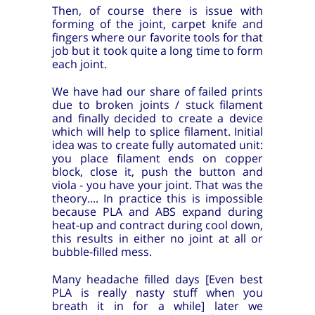
Then, of course there is issue with
forming of the joint, carpet knife and
fingers where our favorite tools for that
job but it took quite a long time to form
each joint.
We have had our share of failed prints
due to broken joints / stuck filament
and finally decided to create a device
which will help to splice filament. Initial
idea was to create fully automated unit:
you place filament ends on copper
block, close it, push the button and
viola - you have your joint. That was the
theory.... In practice this is impossible
because PLA and ABS expand during
heat-up and contract during cool down,
this results in either no joint at all or
bubble-filled mess.
Many headache filled days [Even best
PLA is really nasty stuff when you
breath it in for a while] later we