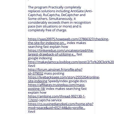
The program Practically completely
replaces solutions including AntiGate (Anti-
Captcha), RuCaptcha, DeCaptcher and
Some others. Simultaneously, it
considerably exceeds them in recognition
pace (ten situations or more) and is
completely free of charge.
https://saas20975.howeweb.com/27866327/checking-
the-site-for-indexing-on...
index makes
searching fast explain how
https://tinkeredug.com/uncategorized/the-
largest-drawback-of-utilizing-x...
fast
google indexing
http://makaylamcca.loxblog.com/post/2/To%20Click%
Xevil
http://forum.ainsinet.fr/profile.php?
id=379032
mass posting
https://livebackpage.com/story2555354/online-
site-indexing
SpeedyIndex google docs
https://affiliates.trustgdpa.com/mass-
posting-18/
index makes searching fast
explain how
https://amlsing.com/thread-992130-1-
1.html
captcha service
https://cs.xuxingdianzikeji.com/home.php?
mod=space&uid=652144&do=profile...
Xevil