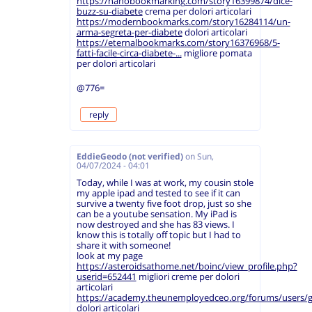
https://nanobookmarking.com/story16399874/dice-
buzz-su-diabete
crema per dolori articolari
https://modernbookmarks.com/story16284114/un-
arma-segreta-per-diabete
dolori articolari
https://eternalbookmarks.com/story16376968/5-
fatti-facile-circa-diabete-...
migliore pomata
per dolori articolari
@776=
reply
EddieGeodo (not verified)
on
Sun,
04/07/2024 - 04:01
Today, while I was at work, my cousin stole
my apple ipad and tested to see if it can
survive a twenty five foot drop, just so she
can be a youtube sensation. My iPad is
now destroyed and she has 83 views. I
know this is totally off topic but I had to
share it with someone!
look at my page
https://asteroidsathome.net/boinc/view_profile.php?
userid=652441
migliori creme per dolori
articolari
https://academy.theunemployedceo.org/forums/users/
dolori articolari