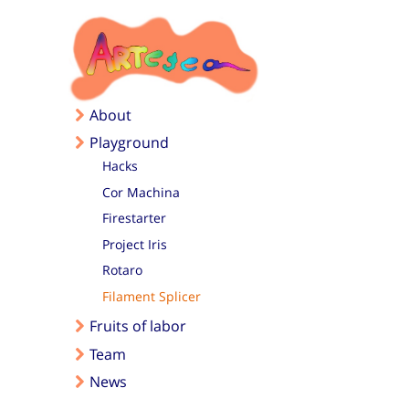
Skip to main content
About
Playground
Hacks
Cor Machina
Firestarter
Project Iris
Rotaro
Filament Splicer
Fruits of labor
Team
News