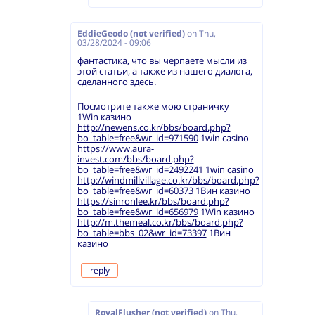
EddieGeodo (not verified)
on
Thu,
03/28/2024 - 09:06
фантастика, что вы черпаете мысли из
этой статьи, а также из нашего диалога,
сделанного здесь.
Посмотрите также мою страничку
1Win казино
http://newens.co.kr/bbs/board.php?
bo_table=free&wr_id=971590
1win casino
https://www.aura-
invest.com/bbs/board.php?
bo_table=free&wr_id=2492241
1win casino
http://windmillvillage.co.kr/bbs/board.php?
bo_table=free&wr_id=60373
1Вин казино
https://sinronlee.kr/bbs/board.php?
bo_table=free&wr_id=656979
1Win казино
http://m.themeal.co.kr/bbs/board.php?
bo_table=bbs_02&wr_id=73397
1Вин
казино
reply
RoyalFlusher (not verified)
on
Thu,