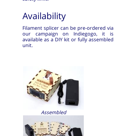
Availability
Filament splicer can be pre-ordered via
our campaign on Indiegogo, it is
available as a DIY kit or fully assembled
unit.
Assembled