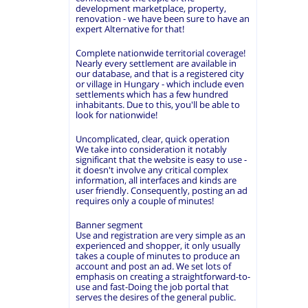
development marketplace, property,
renovation - we have been sure to have an
expert Alternative for that!
Complete nationwide territorial coverage!
Nearly every settlement are available in
our database, and that is a registered city
or village in Hungary - which include even
settlements which has a few hundred
inhabitants. Due to this, you'll be able to
look for nationwide!
Uncomplicated, clear, quick operation
We take into consideration it notably
significant that the website is easy to use -
it doesn't involve any critical complex
information, all interfaces and kinds are
user friendly. Consequently, posting an ad
requires only a couple of minutes!
Banner segment
Use and registration are very simple as an
experienced and shopper, it only usually
takes a couple of minutes to produce an
account and post an ad. We set lots of
emphasis on creating a straightforward-to-
use and fast-Doing the job portal that
serves the desires of the general public.