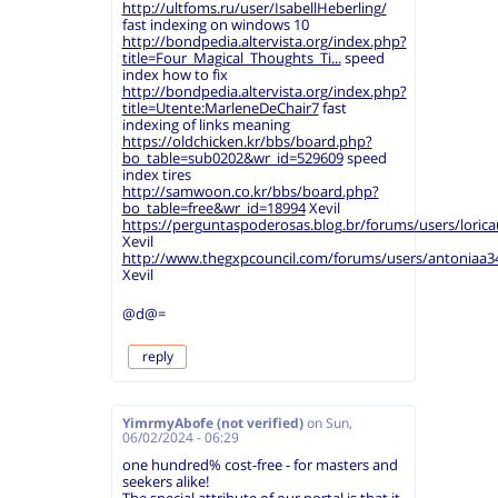
http://ultfoms.ru/user/IsabellHeberling/
fast indexing on windows 10
http://bondpedia.altervista.org/index.php?
title=Four_Magical_Thoughts_Ti...
speed
index how to fix
http://bondpedia.altervista.org/index.php?
title=Utente:MarleneDeChair7
fast
indexing of links meaning
https://oldchicken.kr/bbs/board.php?
bo_table=sub0202&wr_id=529609
speed
index tires
http://samwoon.co.kr/bbs/board.php?
bo_table=free&wr_id=18994
Xevil
https://perguntaspoderosas.blog.br/forums/users/loricau
Xevil
http://www.thegxpcouncil.com/forums/users/antoniaa3
Xevil
@d@=
reply
YimrmyAbofe (not verified)
on
Sun,
06/02/2024 - 06:29
one hundred% cost-free - for masters and
seekers alike!