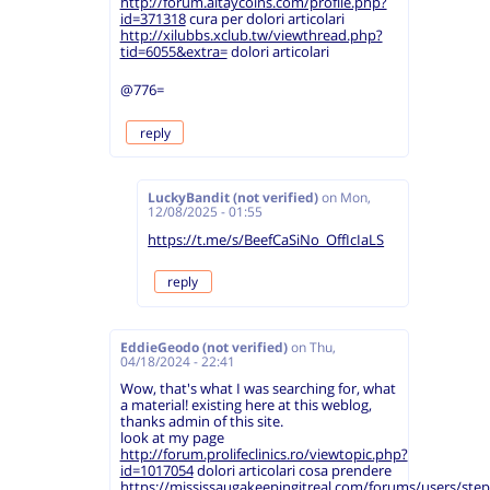
http://forum.altaycoins.com/profile.php?
id=371318
cura per dolori articolari
http://xilubbs.xclub.tw/viewthread.php?
tid=6055&extra=
dolori articolari
@776=
reply
LuckyBandit (not verified)
on
Mon,
12/08/2025 - 01:55
https://t.me/s/BeefCaSiNo_OffIcIaLS
reply
EddieGeodo (not verified)
on
Thu,
04/18/2024 - 22:41
Wow, that's what I was searching for, what
a material! existing here at this weblog,
thanks admin of this site.
look at my page
http://forum.prolifeclinics.ro/viewtopic.php?
id=1017054
dolori articolari cosa prendere
https://mississaugakeepingitreal.com/forums/users/ste