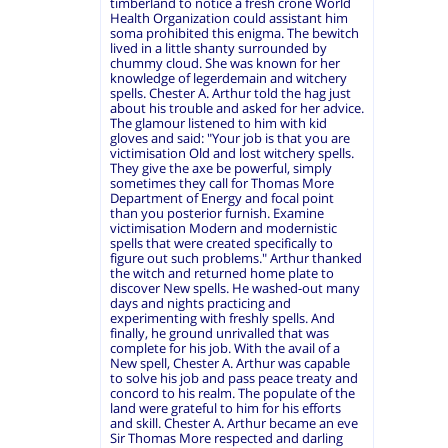
timberland to notice a fresh crone World
Health Organization could assistant him
soma prohibited this enigma. The bewitch
lived in a little shanty surrounded by
chummy cloud. She was known for her
knowledge of legerdemain and witchery
spells. Chester A. Arthur told the hag just
about his trouble and asked for her advice.
The glamour listened to him with kid
gloves and said: "Your job is that you are
victimisation Old and lost witchery spells.
They give the axe be powerful, simply
sometimes they call for Thomas More
Department of Energy and focal point
than you posterior furnish. Examine
victimisation Modern and modernistic
spells that were created specifically to
figure out such problems." Arthur thanked
the witch and returned home plate to
discover New spells. He washed-out many
days and nights practicing and
experimenting with freshly spells. And
finally, he ground unrivalled that was
complete for his job. With the avail of a
New spell, Chester A. Arthur was capable
to solve his job and pass peace treaty and
concord to his realm. The populate of the
land were grateful to him for his efforts
and skill. Chester A. Arthur became an eve
Sir Thomas More respected and darling