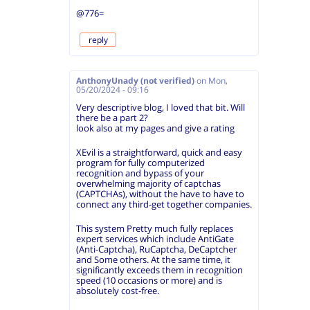
@776=
reply
AnthonyUnady (not verified)
on
Mon,
05/20/2024 - 09:16
Very descriptive blog, I loved that bit. Will
there be a part 2?
look also at my pages and give a rating
XEvil is a straightforward, quick and easy
program for fully computerized
recognition and bypass of your
overwhelming majority of captchas
(CAPTCHAs), without the have to have to
connect any third-get together companies.
This system Pretty much fully replaces
expert services which include AntiGate
(Anti-Captcha), RuCaptcha, DeCaptcher
and Some others. At the same time, it
significantly exceeds them in recognition
speed (10 occasions or more) and is
absolutely cost-free.