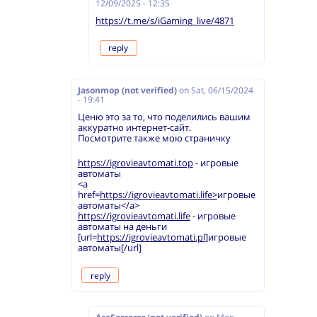
12/09/2025 - 12:35
https://t.me/s/iGaming_live/4871
reply
Jasonmop (not verified)
on
Sat, 06/15/2024
- 19:41
Ценю это за то, что поделились вашим
аккуратно интернет-сайт.
Посмотрите также мою страничку
https://igrovieavtomati.top
- игровые
автоматы
<a
href=
https://igrovieavtomati.life>
игровые
автоматы</a>
https://igrovieavtomati.life
- игровые
автоматы на деньги
[url=
https://igrovieavtomati.pl]
игровые
автоматы[/url]
reply