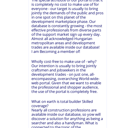
The special attribute of our portal is that it
is completely no cost to make use of for
everyone - our target is usually to bring
jointly the demands of the public and pros
in one spot on this planet of the
development marketplace phase. Our
database is constantly growing - the most
effective professionals from diverse parts
of the support market sign up every day.
Almost all acknowledged Hungarian
metropolitan areas and development
trades are available inside our database!
I am Becoming a member of!
Wholly cost-free to make use of - why?
Our intention is usually to bring jointly
craftsmen and jobseekers in the
development trades - on just one, all-
encompassing, overarching World-wide-
web portal. Given that we want to enable
the professional and shopper audience,
the use of the portal is completely free.
What on earth is total builder Skilled
coverage?
Nearly all construction professions are
available inside our database, so yow will
discover a solution for anything as being a
searcher and also a handyman. What is
connected to the topic of the