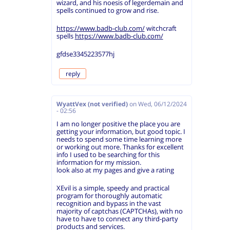
wizard, and his noesis of legerdemain and
spells continued to grow and rise.
https://www.badb-club.com/
witchcraft
spells
https://www.badb-club.com/
gfdse3345223577hj
reply
WyattVex (not verified)
on
Wed, 06/12/2024
- 02:56
I am no longer positive the place you are
getting your information, but good topic. I
needs to spend some time learning more
or working out more. Thanks for excellent
info I used to be searching for this
information for my mission.
look also at my pages and give a rating
XEvil is a simple, speedy and practical
program for thoroughly automatic
recognition and bypass in the vast
majority of captchas (CAPTCHAs), with no
have to have to connect any third-party
products and services.