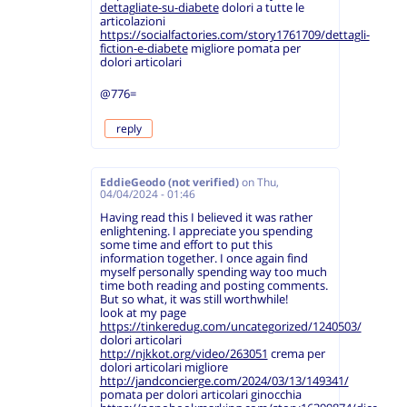
dettagliate-su-diabete
dolori a tutte le
articolazioni
https://socialfactories.com/story1761709/dettagli-
fiction-e-diabete
migliore pomata per
dolori articolari
@776=
reply
EddieGeodo (not verified)
on
Thu,
04/04/2024 - 01:46
Having read this I believed it was rather
enlightening. I appreciate you spending
some time and effort to put this
information together. I once again find
myself personally spending way too much
time both reading and posting comments.
But so what, it was still worthwhile!
look at my page
https://tinkeredug.com/uncategorized/1240503/
dolori articolari
http://njkkot.org/video/263051
crema per
dolori articolari migliore
http://jandconcierge.com/2024/03/13/149341/
pomata per dolori articolari ginocchia