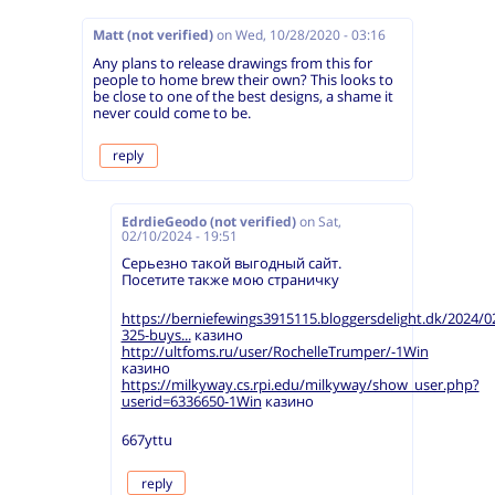
Matt (not verified)
on
Wed, 10/28/2020 - 03:16
Any plans to release drawings from this for
people to home brew their own? This looks to
be close to one of the best designs, a shame it
never could come to be.
reply
EdrdieGeodo (not verified)
on
Sat,
02/10/2024 - 19:51
Серьезно такой выгодный сайт.
Посетите также мою страничку
https://berniefewings3915115.bloggersdelight.dk/2024/0
325-buys...
казино
http://ultfoms.ru/user/RochelleTrumper/-1Win
казино
https://milkyway.cs.rpi.edu/milkyway/show_user.php?
userid=6336650-1Win
казино
667yttu
reply