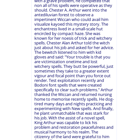
with a grave problem, he completed that
non all of his spells were operative as they
should. Chester A. Arthur went into the
antediluvian forest to observe a
impertinent Wiccan who could avail him
visualize kayoed this mystery story. The
enchantress lived in a small-scale hut
encircled by compact haze. She was
known for her noesis of trick and witchery
spells. Chester Alan Arthur told the witch
just about his job and asked for her advice.
The bewitch listened to him with kid
gloves and said: "Your trouble is that you
are victimization onetime and lost
witchery spells. They butt be powerful, just
sometimes they take to a greater extent
vigour and focal point than you force out
render. Test exploitation recently and
Bodoni font spells that were created
specifically to clear such problems." Arthur
thanked the Wiccan and returned nursing
home to memorise recently spells. He dog-
tired many days and nights practicing and
experimenting with New spells. And finally,
he plant unmatchable that was stark for
his job. With the assist of a novel spell,
King Arthur was capable to lick his
problem and restoration peacefulness and
musical harmony to his realm. The
citizenry of the land were grateful to him