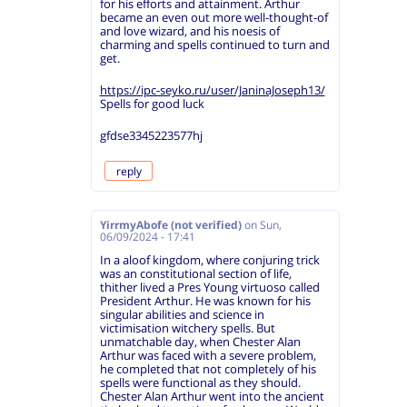
for his efforts and attainment. Arthur
became an even out more well-thought-of
and love wizard, and his noesis of
charming and spells continued to turn and
get.
https://ipc-seyko.ru/user/JaninaJoseph13/
Spells for good luck
gfdse3345223577hj
reply
YirrmyAbofe (not verified)
on
Sun,
06/09/2024 - 17:41
In a aloof kingdom, where conjuring trick
was an constitutional section of life,
thither lived a Pres Young virtuoso called
President Arthur. He was known for his
singular abilities and science in
victimisation witchery spells. But
unmatchable day, when Chester Alan
Arthur was faced with a severe problem,
he completed that not completely of his
spells were functional as they should.
Chester Alan Arthur went into the ancient