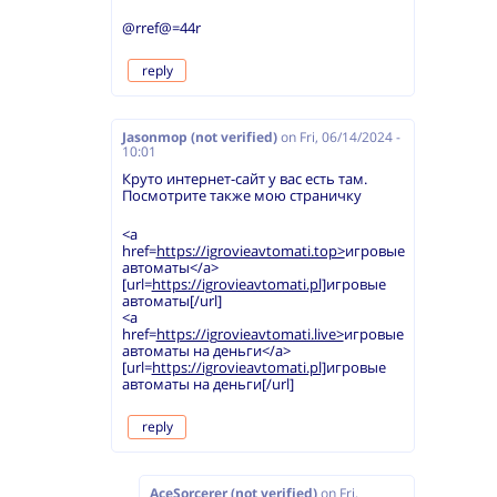
@rref@=44r
reply
Jasonmop (not verified)
on
Fri, 06/14/2024 -
10:01
Круто интернет-сайт у вас есть там.
Посмотрите также мою страничку
<a
href=
https://igrovieavtomati.top>
игровые
автоматы</a>
[url=
https://igrovieavtomati.pl]
игровые
автоматы[/url]
<a
href=
https://igrovieavtomati.live>
игровые
автоматы на деньги</a>
[url=
https://igrovieavtomati.pl]
игровые
автоматы на деньги[/url]
reply
AceSorcerer (not verified)
on
Fri,