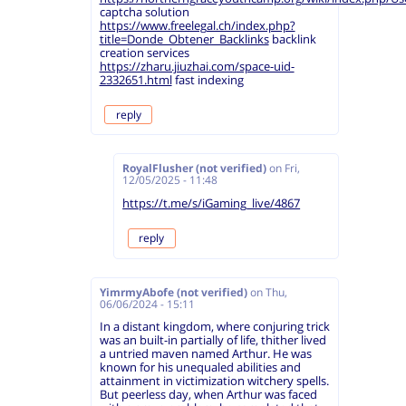
captcha solution
https://www.freelegal.ch/index.php?
title=Donde_Obtener_Backlinks
backlink
creation services
https://zharu.jiuzhai.com/space-uid-
2332651.html
fast indexing
reply
RoyalFlusher (not verified)
on
Fri,
12/05/2025 - 11:48
https://t.me/s/iGaming_live/4867
reply
YimrmyAbofe (not verified)
on
Thu,
06/06/2024 - 15:11
In a distant kingdom, where conjuring trick
was an built-in partially of life, thither lived
a untried maven named Arthur. He was
known for his unequaled abilities and
attainment in victimization witchery spells.
But peerless day, when Arthur was faced