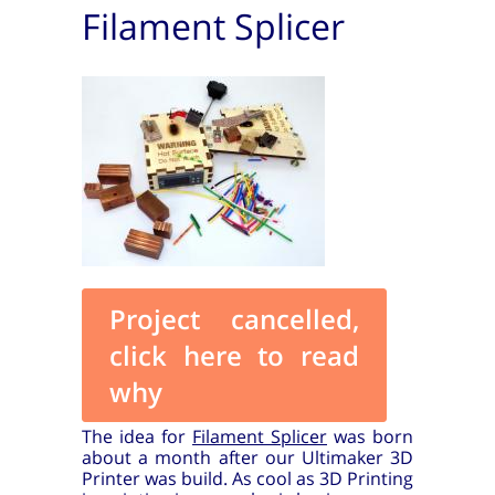
Filament Splicer
Project cancelled,
click here to read
why
The idea for
Filament Splicer
was born
about a month after our Ultimaker 3D
Printer was build. As cool as 3D Printing