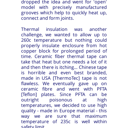
dropped the idea and went for 'open'
model with precisely manufactured
grooves which help to quickly heat up,
connect and form joints.
Thermal insulation was another
challenge, we wanted to allow up to
260c temperature but nothing could
properly insulate enclosure from hot
copper block for prolonged period of
time. Ceramic fiber thermal tape can
take that heat but one needs a lot of it
and then there is itching... Chinese tape
is horrible and even best branded,
made in USA [ThermoTec] tape is not
flawless. We eventually gave up on
ceramic fibre and went with PFTA
[Teflon] plates. Since PFTA can be
outright poisonous at high
temperatures, we decided to use high
quality - made in Europe material - this
way we are sure that maximum
temperature of 235c is well within
safety limit.