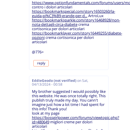
https://www.optionfundamentals.com/forums/users/mo
contro i dolori articolari
https://bookmarkspecial.com/story16503260/la-
guida-pi%C3%B9-grande-per-d...
ArtroLux
https://bookmarksparkle.com/story16468928/non-
nota-dettagli-circa-diabete
crema
cortisonica per dolori articolari
https://bookmarklayer.com/story16449255/diabete-
opzioni
crema cortisonica per dolori
articolari
@776=
reply
EddieGeodo (not verified)
on
Sat,
04/13/2024 - 00:58
My brother suggested I would possibly like
this website. He was once totally right. This
publish truly made my day. You cann't
imagine just how a lot time I had spent for
this info! Thank you!
look at my page
https://bossgirlpower.com/forums/viewtopic.php?
id=480649
migliori creme per dolori
articolari