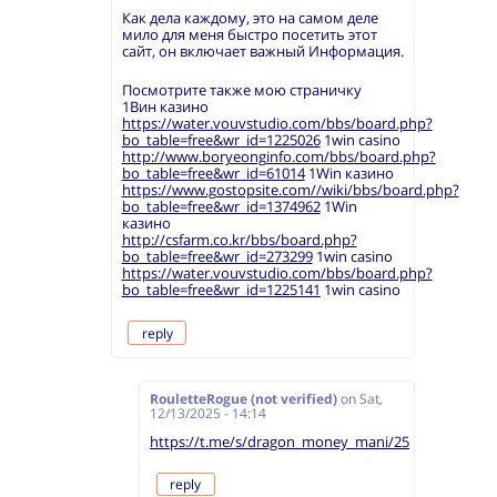
Как дела каждому, это на самом деле
мило для меня быстро посетить этот
сайт, он включает важный Информация.
Посмотрите также мою страничку
1Вин казино
https://water.vouvstudio.com/bbs/board.php?
bo_table=free&wr_id=1225026
1win casino
http://www.boryeonginfo.com/bbs/board.php?
bo_table=free&wr_id=61014
1Win казино
https://www.gostopsite.com//wiki/bbs/board.php?
bo_table=free&wr_id=1374962
1Win
казино
http://csfarm.co.kr/bbs/board.php?
bo_table=free&wr_id=273299
1win casino
https://water.vouvstudio.com/bbs/board.php?
bo_table=free&wr_id=1225141
1win casino
reply
RouletteRogue (not verified)
on
Sat,
12/13/2025 - 14:14
https://t.me/s/dragon_money_mani/25
reply